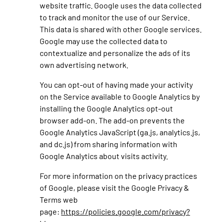
website traffic. Google uses the data collected
to track and monitor the use of our Service.
This data is shared with other Google services.
Google may use the collected data to
contextualize and personalize the ads of its
own advertising network.
You can opt-out of having made your activity
on the Service available to Google Analytics by
installing the Google Analytics opt-out
browser add-on. The add-on prevents the
Google Analytics JavaScript (ga.js, analytics.js,
and dc.js) from sharing information with
Google Analytics about visits activity.
For more information on the privacy practices
of Google, please visit the Google Privacy &
Terms web
page:
https://policies.google.com/privacy?