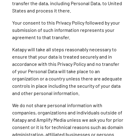
transfer the data, including Personal Data, to United
States and process it there.
Your consent to this Privacy Policy followed by your
submission of such information represents your
agreement to that transfer.
Katapy will take all steps reasonably necessary to
ensure that your data is treated securely and in
accordance with this Privacy Policy and no transfer
of your Personal Data will take place to an
organization or a country unless there are adequate
controls in place including the security of your data
and other personal information.
We do not share personal information with
companies, organizations and individuals outside of
Katapy and Amplify Media unless we ask you for prior
consent or it is for technical reasons such as domain
administration, affiliated businesses or persons