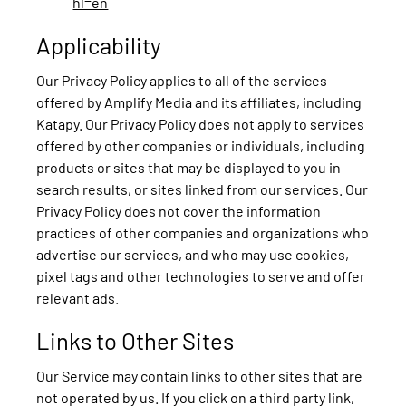
hl=en
Applicability
Our Privacy Policy applies to all of the services
offered by Amplify Media and its affiliates, including
Katapy. Our Privacy Policy does not apply to services
offered by other companies or individuals, including
products or sites that may be displayed to you in
search results, or sites linked from our services. Our
Privacy Policy does not cover the information
practices of other companies and organizations who
advertise our services, and who may use cookies,
pixel tags and other technologies to serve and offer
relevant ads.
Links to Other Sites
Our Service may contain links to other sites that are
not operated by us. If you click on a third party link,