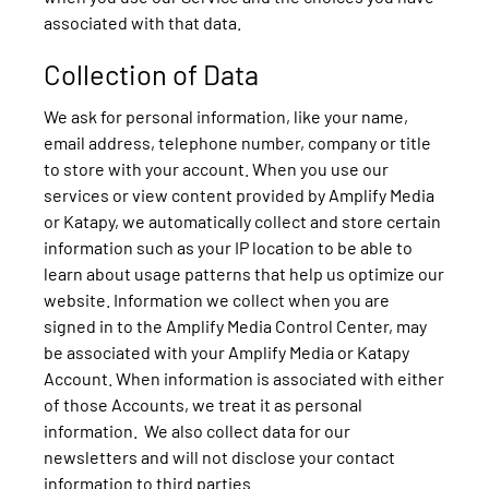
associated with that data.
Collection of Data
We ask for personal information, like your name,
email address, telephone number, company or title
to store with your account. When you use our
services or view content provided by Amplify Media
or Katapy, we automatically collect and store certain
information such as your IP location to be able to
learn about usage patterns that help us optimize our
website. Information we collect when you are
signed in to the Amplify Media Control Center, may
be associated with your Amplify Media or Katapy
Account. When information is associated with either
of those Accounts, we treat it as personal
information. We also collect data for our
newsletters and will not disclose your contact
information to third parties.