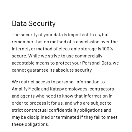
Data Security
The security of your data is important to us, but
remember that no method of transmission over the
Internet, or method of electronic storage is 100%
secure. While we strive to use commercially
acceptable means to protect your Personal Data, we
cannot guarantee its absolute security.
We restrict access to personal information to
Amplify Media and Katapy employees, contractors
and agents who need to know that information in
order to process it for us, and who are subject to
strict contractual confidentiality obligations and
may be disciplined or terminated if they fail to meet
these obligations.