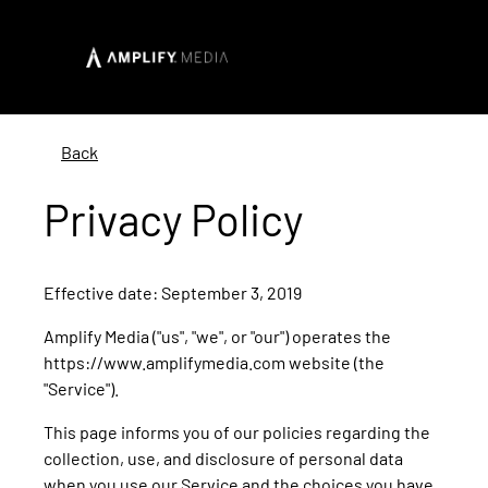
Back
Privacy Policy
Effective date: September 3, 2019
Amplify Media ("us", "we", or "our") operates the
https://www.amplifymedia.com website (the
"Service").
This page informs you of our policies regarding the
collection, use, and disclosure of personal data
when you use our Service and the choices you have