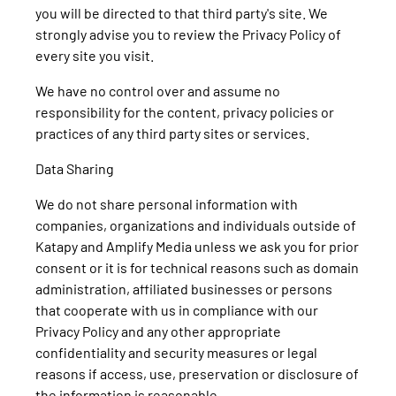
you will be directed to that third party's site. We
strongly advise you to review the Privacy Policy of
every site you visit.
We have no control over and assume no
responsibility for the content, privacy policies or
practices of any third party sites or services.
Data Sharing
We do not share personal information with
companies, organizations and individuals outside of
Katapy and Amplify Media unless we ask you for prior
consent or it is for technical reasons such as domain
administration, affiliated businesses or persons
that cooperate with us in compliance with our
Privacy Policy and any other appropriate
confidentiality and security measures or legal
reasons if access, use, preservation or disclosure of
the information is reasonable.