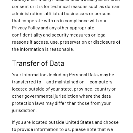
consent or it is for technical reasons such as domain
administration, affiliated businesses or persons
that cooperate with us in compliance with our
Privacy Policy and any other appropriate
confidentiality and security measures or legal
reasons if access, use, preservation or disclosure of
the information is reasonable.
Transfer of Data
Your information, including Personal Data, may be
transferred to — and maintained on — computers
located outside of your state, province, country or
other governmental jurisdiction where the data
protection laws may differ than those from your
jurisdiction.
If you are located outside United States and choose
to provide information to us, please note that we