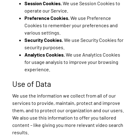
Session Cookies.
We use Session Cookies to
operate our Service.
Preference Cookies.
We use Preference
Cookies to remember your preferences and
various settings.
Security Cookies.
We use Security Cookies for
security purposes.
Analytics Cookies.
We use Analytics Cookies
for usage analysis to improve your browsing
experience.
Use of Data
We use the information we collect from all of our
services to provide, maintain, protect and improve
them, and to protect our organization and our users.
We also use this information to offer you tailored
content – like giving you more relevant video search
results.