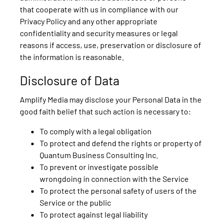
that cooperate with us in compliance with our
Privacy Policy and any other appropriate
confidentiality and security measures or legal
reasons if access, use, preservation or disclosure of
the information is reasonable.
Disclosure of Data
Amplify Media may disclose your Personal Data in the
good faith belief that such action is necessary to:
To comply with a legal obligation
To protect and defend the rights or property of
Quantum Business Consulting Inc.
To prevent or investigate possible
wrongdoing in connection with the Service
To protect the personal safety of users of the
Service or the public
To protect against legal liability