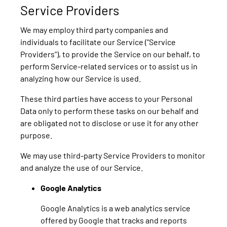
Service Providers
We may employ third party companies and
individuals to facilitate our Service ("Service
Providers"), to provide the Service on our behalf, to
perform Service-related services or to assist us in
analyzing how our Service is used.
These third parties have access to your Personal
Data only to perform these tasks on our behalf and
are obligated not to disclose or use it for any other
purpose.
We may use third-party Service Providers to monitor
and analyze the use of our Service.
Google Analytics
Google Analytics is a web analytics service
offered by Google that tracks and reports