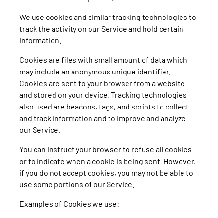
We use cookies and similar tracking technologies to
track the activity on our Service and hold certain
information.
Cookies are files with small amount of data which
may include an anonymous unique identifier.
Cookies are sent to your browser from a website
and stored on your device. Tracking technologies
also used are beacons, tags, and scripts to collect
and track information and to improve and analyze
our Service.
You can instruct your browser to refuse all cookies
or to indicate when a cookie is being sent. However,
if you do not accept cookies, you may not be able to
use some portions of our Service.
Examples of Cookies we use: