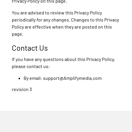
Privacy Policy on this page.
You are advised to review this Privacy Policy
periodically for any changes. Changes to this Privacy
Policy are effective when they are posted on this
page.
Contact Us
If you have any questions about this Privacy Policy,
please contact us:
By email: support@Amplifymedia.com
revision 3