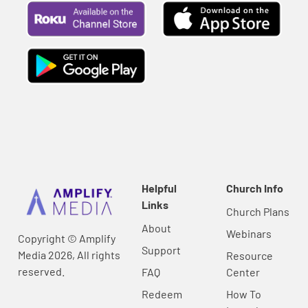
Helpful
Church Info
Links
Church Plans
About
Webinars
Copyright © Amplify
Support
Media 2026, All rights
Resource
reserved.
FAQ
Center
Redeem
How To