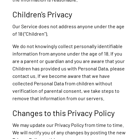
Children's Privacy
Our Service does not address anyone under the age
of 18 ("Children").
We do not knowingly collect personally identifiable
information from anyone under the age of 18. If you
are a parent or guardian and you are aware that your
Children has provided us with Personal Data, please
contact us. If we become aware that we have
collected Personal Data from children without
verification of parental consent, we take steps to
remove that information from our servers.
Changes to this Privacy Policy
We may update our Privacy Policy from time to time.
We will notify you of any changes by posting the new