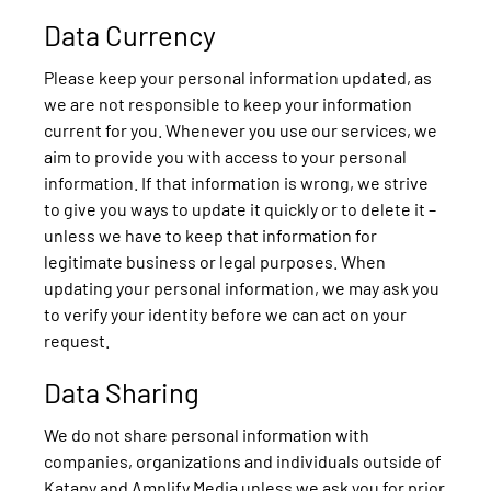
Data Currency
Please keep your personal information updated, as
we are not responsible to keep your information
current for you. Whenever you use our services, we
aim to provide you with access to your personal
information. If that information is wrong, we strive
to give you ways to update it quickly or to delete it –
unless we have to keep that information for
legitimate business or legal purposes. When
updating your personal information, we may ask you
to verify your identity before we can act on your
request.
Data Sharing
We do not share personal information with
companies, organizations and individuals outside of
Katapy and Amplify Media unless we ask you for prior