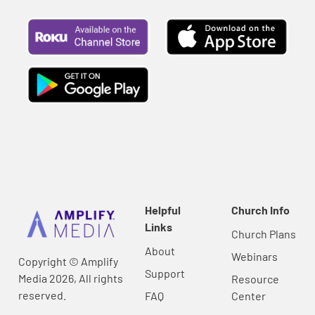
Helpful
Church Info
Links
Church Plans
About
Webinars
Copyright © Amplify
Support
Media 2026, All rights
Resource
reserved.
FAQ
Center