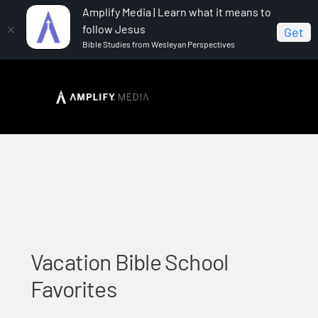
Amplify Media | Learn what it means to
follow Jesus
Get
Bible Studies from Wesleyan Perspectives
Home
Vacation Bible School Favorites
Vacation Bible School
Favorites