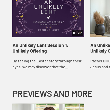
10:22
An Unlikely Lent Session 1:
An Unlike
Unlikely Offering
Unlikely 
By seeing the Easter story through their
Rachel Bill
eyes, we may discover that the
Jesus and t
resurrection is not just a past event, but
that offer 
an invitation into something new,
and restora
unexpected,...
PREVIEWS AND MORE