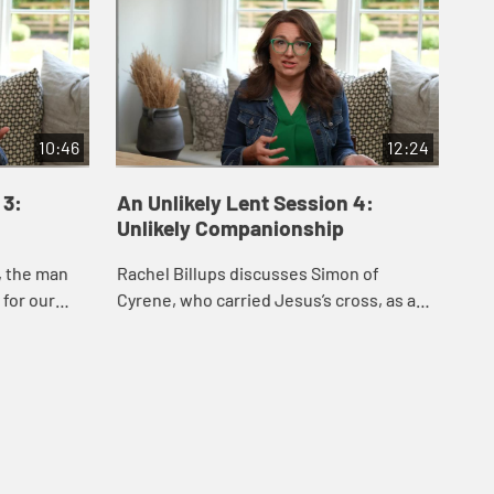
10:46
12:24
 3:
An Unlikely Lent Session 4:
An
Unlikely Companionship
Un
, the man
Rachel Billups discusses Simon of
Rac
 for our
Cyrene, who carried Jesus’s cross, as a
bel
and
model of how showing up for another’s
and
 liberating
suffering offers vital companionship,
one
love, ...
...