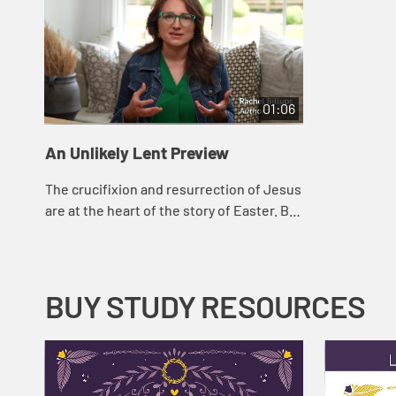
01:06
An Unlikely Lent Preview
The crucifixion and resurrection of Jesus
are at the heart of the story of Easter. But
the resurrection was not witnessed in
isolation; it unfolded before a cro...
BUY STUDY RESOURCES