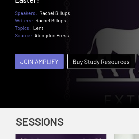
Speakers:
Rachel Billups
Writers:
Rachel Billups
Topics:
Lent
Source:
Abingdon Press
JOIN AMPLIFY
Buy Study Resources
SESSIONS