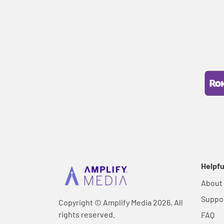
Helpfu
About
Suppo
Copyright © Amplify Media 2026, All
rights reserved.
FAQ