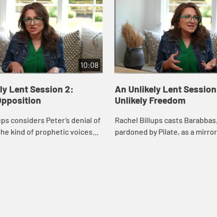
10:08
ly Lent Session 2:
An Unlikely Lent Session
Opposition
Unlikely Freedom
ups considers Peter’s denial of
Rachel Billups casts Barabbas
he kind of prophetic voices
pardoned by Pilate, as a mirror
us hard truths as well as grace
own insecurities and desires 
tion.
considers how Jesus offers us
grace.