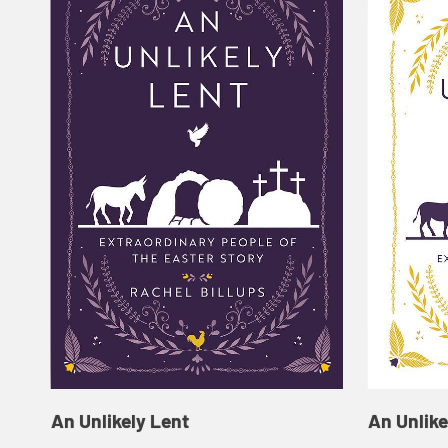
An Unlikely Lent
An Unlike