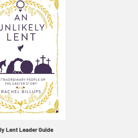
ly Lent Leader Guide