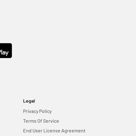
Legal
Privacy Policy
Terms Of Service
End User License Agreement