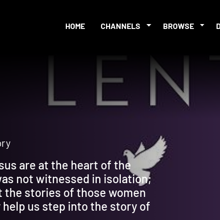
HOME
CHANNELS
BROWSE
ory
sus are at the heart of the
was not witnessed in isolation;
t the stories of those women
help us step into the story of