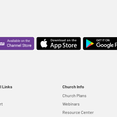
l Links
Church Info
Church Plans
rt
Webinars
Resource Center