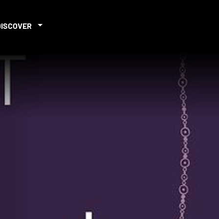
DISCOVER