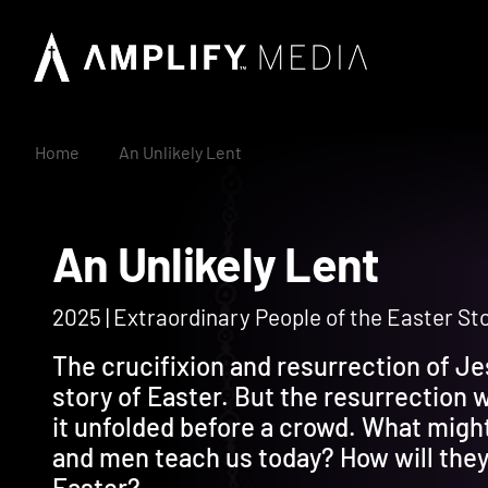
Home
An Unlikely Lent
An Unlikely Lent
2025 | Extraordinary People of the Easter St
The crucifixion and resurrection of Je
story of Easter. But the resurrection 
it unfolded before a crowd. What migh
and men teach us today? How will they 
Easter?