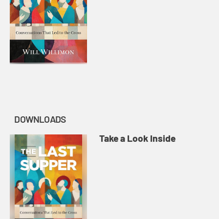
DOWNLOADS
Take a Look Inside