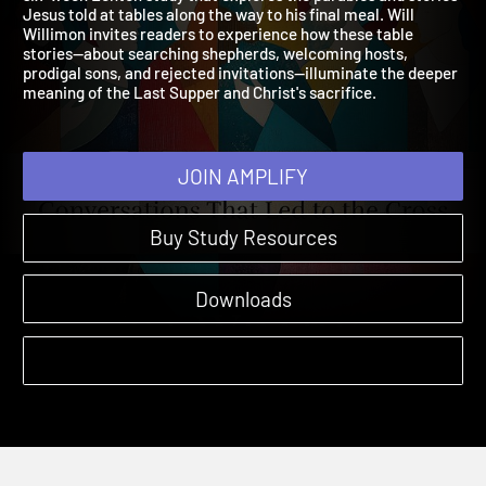
six-week Lenten study that explores the parables and stories
Jesus told at tables along the way to his final meal. Will
Willimon invites readers to experience how these table
stories—about searching shepherds, welcoming hosts,
prodigal sons, and rejected invitations—illuminate the deeper
meaning of the Last Supper and Christ's sacrifice.
JOIN AMPLIFY
Buy Study Resources
Downloads