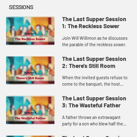
SESSIONS
The Last Supper Session
1: The Reckless Sower
Join Will Willimon as he discusses
the parable of the reckless sower.
The Last Supper Session
2: There's Still Room
When the invited guests refuse to
come to the banquet, the host
sends servants to the highways and
back alleys to fill his house. This
The Last Supper Session
parable challenges us to ...
3: The Wasteful Father
A father throws an extravagant
party for a son who blew half the
family fortune on prostitutes—no
lecture, no probation, just