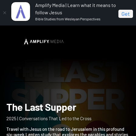
Amplify Media | Learn what it means to
follow Jesus
Get
Bible Studies from Wesleyan Perspectives
Home
The Last Supper
The Last Supper
2025 | Conversations That Led to the Cross
Travel with Jesus on the road to Jerusalem in this profound