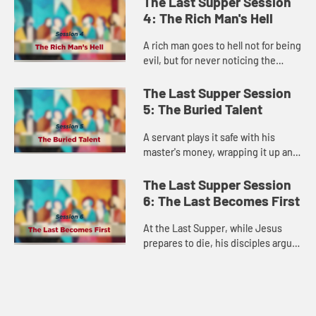
The Last Supper Session
celebration. Jesus shows us a Go...
4: The Rich Man's Hell
A rich man goes to hell not for being
evil, but for never noticing the
suffering right outside his gate.
This disturbing parable forces us to
The Last Supper Session
confront our own c...
5: The Buried Talent
A servant plays it safe with his
master's money, wrapping it up and
burying it for safekeeping—and
earns the king's fury. Jesus reveals
The Last Supper Session
that in God's kingdom,...
6: The Last Becomes First
At the Last Supper, while Jesus
prepares to die, his disciples argue
about who gets the best positions
in his kingdom. Jesus redefines
greatness: in God's kingd...