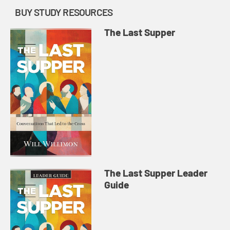
BUY STUDY RESOURCES
The Last Supper
The Last Supper Leader
Guide