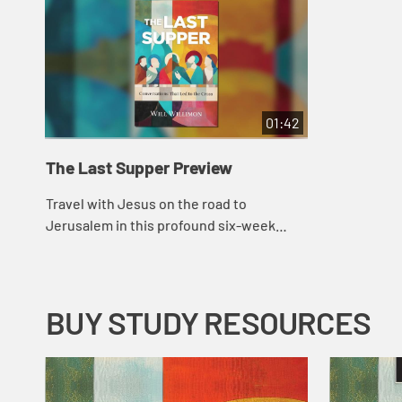
01:42
The Last Supper Preview
Travel with Jesus on the road to
Jerusalem in this profound six-week
Lenten study that explores the parables
and stories Jesus told at tables along the
way to h...
BUY STUDY RESOURCES