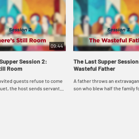
09:44
 Supper Session 2:
The Last Supper Session
till Room
Wasteful Father
nvited guests refuse to come
A father throws an extravagant
uet, the host sends servants
son who blew half the family 
ays and back alleys to fill his
prostitutes—no lecture, no pr
 parable challenges us to ...
just celebration. Jesus shows 