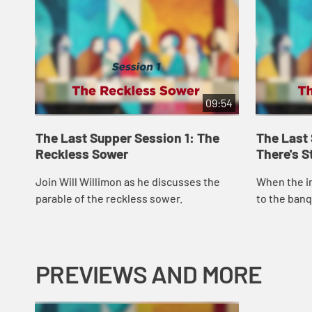
09:54
The Last Supper Session 1: The
The Last
Reckless Sower
There's S
Join Will Willimon as he discusses the
When the i
parable of the reckless sower.
to the banq
to the highw
house. This
PREVIEWS AND MORE