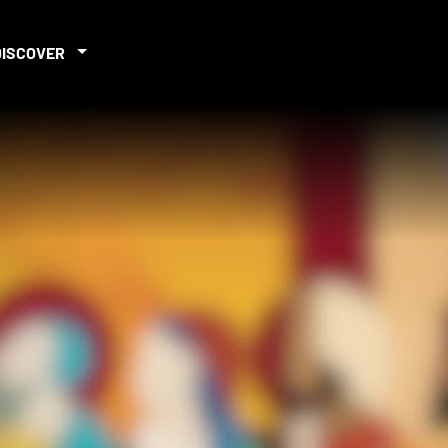
DISCOVER