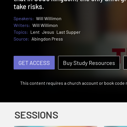
take risks.
Speakers:
Will Willimon
Writers:
Will Willimon
Topics:
Lent
Jesus
Last Supper
Source:
Abingdon Press
GET ACCESS
Buy Study Resources
This content requires a church account or book code
SESSIONS