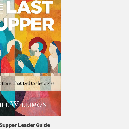
 Supper Leader Guide