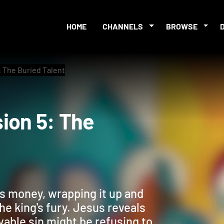
HOME
CHANNELS
BROWSE
 The Buried Talent
ssion 5: The
's money, wrapping it up and
he king's fury. Jesus reveals
vable sin might be refusing to