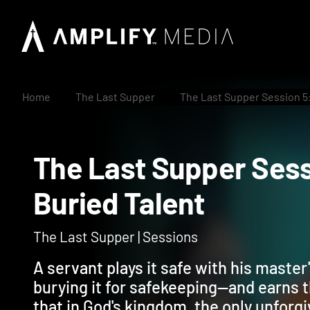
Home
The Last Supper
The Last Supper Session 5:
The Last Supper Se
Buried Talent
The Last Supper | Sessions
A servant plays it safe with his master
burying it for safekeeping—and earns t
that in God's kingdom, the only unforgi