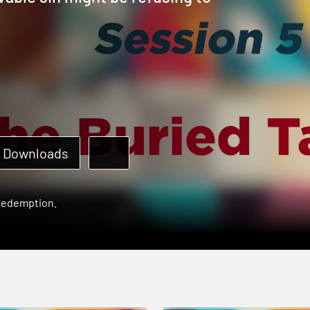
Downloads
 redemption.