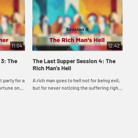
11:04
12:42
 3: The
The Last Supper Session 4: The
Th
Rich Man's Hell
Bu
 party for a
A rich man goes to hell not for being evil,
A s
fortune on
but for never noticing the suffering right
mon
obation,
outside his gate. This disturbing parable
saf
us a Go...
forces us to confront our own c...
Jes