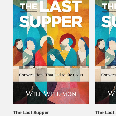
The Last Supper
The Last