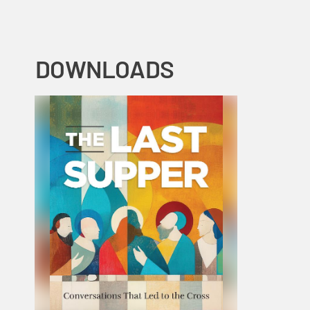
DOWNLOADS