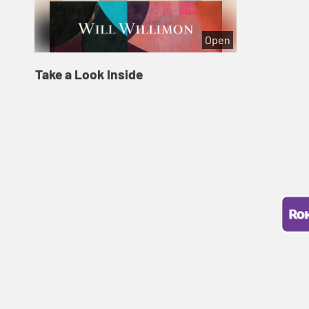
Open
Take a Look Inside