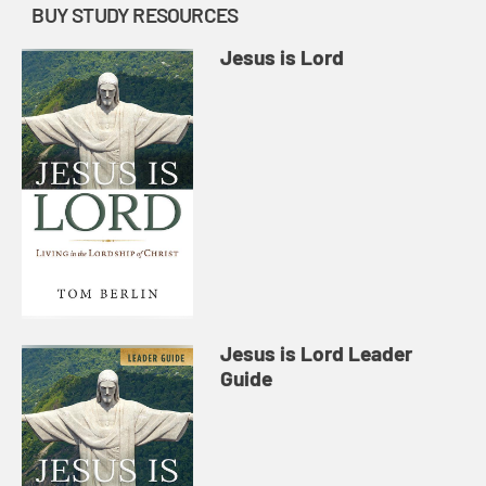
BUY STUDY RESOURCES
Jesus is Lord
Jesus is Lord Leader
Guide