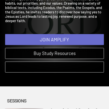
Christ impacts every part of our lives: our relationships, our
habits, our priorities, and our values. Drawing on a variety of
biblical texts, including Exodus, the Psalms, the Gospels, and
the Epistles, he invites readers to discover how saying yes to
Jesus as Lord leads to lasting joy, renewed purpose, and a
deeper faith.
JOIN AMPLIFY
Buy Study Resources
SESSIONS