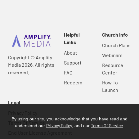
Helpful
Church Info
Links
Church Plans
About
Webinars
Copyright © Amplify
Support
Media 2026, All rights
Resource
reserved.
FAQ
Center
Redeem
How To
Launch
Legal
Privacy Policy
By using our site, you acknowledge that you have read and
Terms Of Service
Privacy Policy
Terms Of Service
understand our
, and our
.
End User License Agreement