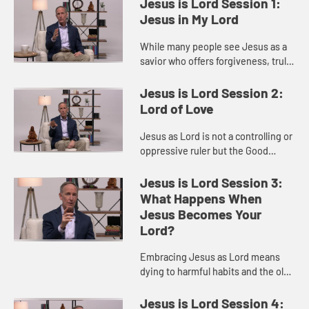
Jesus is Lord Session 1:
Jesus in My Lord
While many people see Jesus as a
savior who offers forgiveness, truly
calling him Lord means committing
to a transformed life of humility and
Jesus is Lord Session 2:
love that reshapes...
Lord of Love
Jesus as Lord is not a controlling or
oppressive ruler but the Good
Shepherd who cares for, protects,
and offers healing and freedom to
Jesus is Lord Session 3:
those who trust him.
What Happens When
Jesus Becomes Your
Lord?
Embracing Jesus as Lord means
dying to harmful habits and the old
self so that we can live a life truly
transformed in Christ.
Jesus is Lord Session 4: