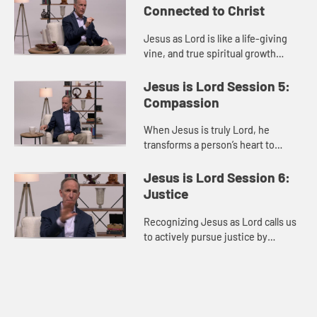
Connected to Christ
Jesus as Lord is like a life-giving
vine, and true spiritual growth
comes from staying continually
connected to him so his life can
Jesus is Lord Session 5:
naturally flow through us an...
Compassion
When Jesus is truly Lord, he
transforms a person’s heart to
reflect his compassion, moving
them to genuinely see, love, and
Jesus is Lord Session 6:
care for others, especially the vu...
Justice
Recognizing Jesus as Lord calls us
to actively pursue justice by
addressing social issues and
working to restore dignity and
opportunity for others.