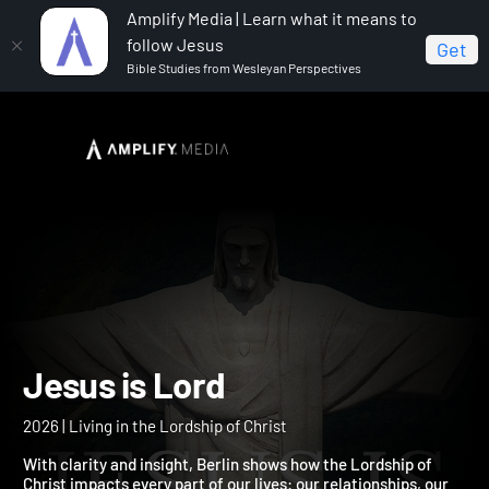
Amplify Media | Learn what it means to
follow Jesus
Get
Bible Studies from Wesleyan Perspectives
Home
Jesus is Lord
Jesus is Lord
2026 | Living in the Lordship of Christ
With clarity and insight, Berlin shows how the Lordship of