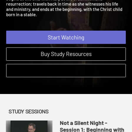
begins at the end, with Mary at the crucifixion and
resurrection; travels back in time as she witnesses his life
and ministry, and ends at the beginning, with the Christ child
born in a stable.
Start Watching
Buy Study Resources
STUDY SESSIONS
Not a Silent Night -
Session 1: Beginning with