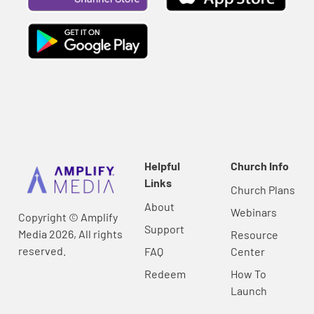
Helpful
Church Info
Links
Church Plans
About
Webinars
Copyright © Amplify
Support
Media 2026, All rights
Resource
reserved.
FAQ
Center
Redeem
How To
Launch