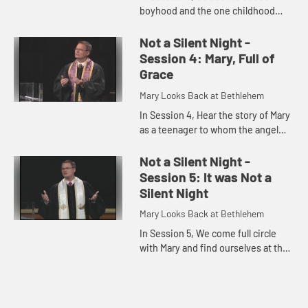
boyhood and the one childhood
story about him that is given in the
Bible: Jesus' staying behind in
Not a Silent Night -
Jerusalem and being discovere...
Session 4: Mary, Full of
Grace
Mary Looks Back at Bethlehem
In Session 4, Hear the story of Mary
as a teenager to whom the angel
Gabriel appears, telling her she will
give birth to the son of God, and
Not a Silent Night -
what this would mea...
Session 5: It was Not a
Silent Night
Mary Looks Back at Bethlehem
In Session 5, We come full circle
with Mary and find ourselves at the
manger, just after Jesus' birth. We
consider the question "Was it really
a silent night?" ...