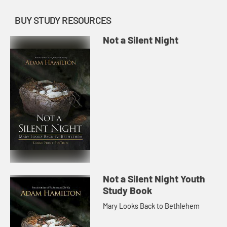
BUY STUDY RESOURCES
Not a Silent Night
Not a Silent Night Youth
Study Book
Mary Looks Back to Bethlehem