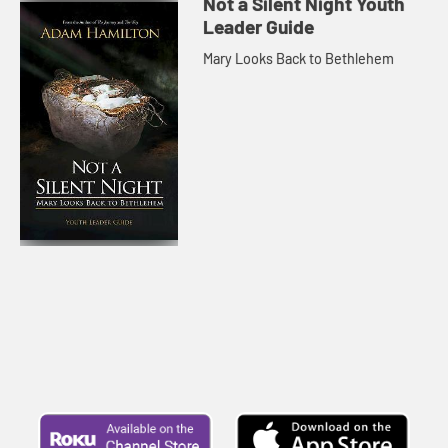
Not a Silent Night Youth
Leader Guide
Mary Looks Back to Bethlehem