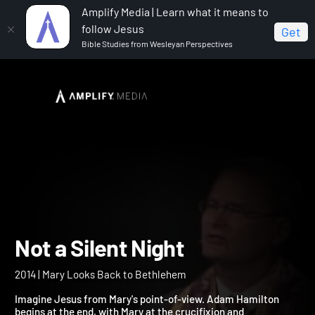
Amplify Media | Learn what it means to
follow Jesus
Get
Bible Studies from Wesleyan Perspectives
Home
Not a Silent Night
Not a Silent Night
2014 | Mary Looks Back to Bethlehem
Imagine Jesus from Mary's point-of-view. Adam Hamilton