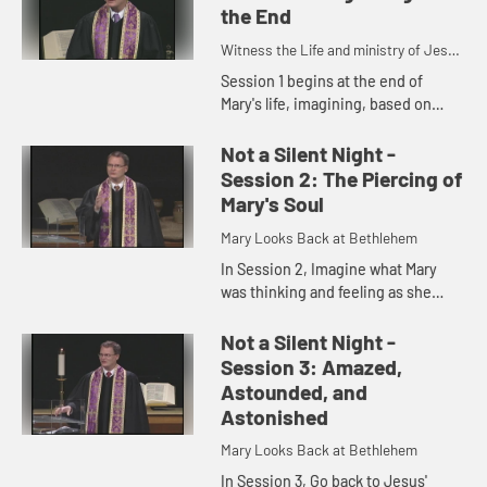
the End
Witness the Life and ministry of Jesus
Christ through the eyes of Mary
Session 1 begins at the end of
Mary's life, imagining, based on
Scripture and tradition, what Mary
did in the years after Jesus'
Not a Silent Night -
crucifixion and resurrection.
Session 2: The Piercing of
Mary's Soul
Mary Looks Back at Bethlehem
In Session 2, Imagine what Mary
was thinking and feeling as she
watched the Crucifixion from the
foot of the cross and suggests
Not a Silent Night -
some things we can learn about C...
Session 3: Amazed,
Astounded, and
Astonished
Mary Looks Back at Bethlehem
In Session 3, Go back to Jesus'