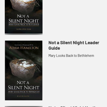
Not a Silent Night Leader
Guide
Mary Looks Back to Bethlehem