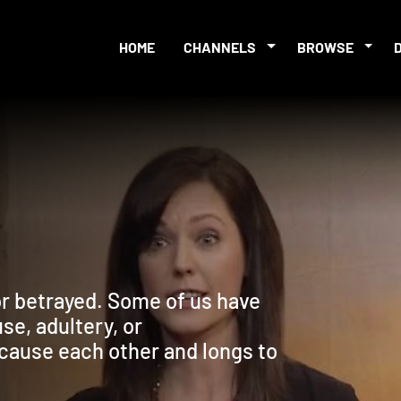
HOME
CHANNELS
BROWSE
t or betrayed. Some of us have
e, adultery, or
ause each other and longs to