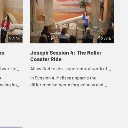
27:44
27:15
ms
Joseph Session 4: The Roller
Jo
Coaster Ride
Bo
l work of
Allow God to do a supernatural work of
All
forgiveness in our life.
for
s
In Session 4, Melissa unpacks the
In 
ussing how
difference between forgiveness and
Bou
es to help
reconciliation in this session, examining
es, stay
the importance of releasing our hurt and
allowing...