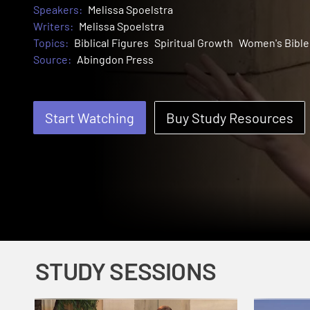
Speakers:
Melissa Spoelstra
Writers:
Melissa Spoelstra
Topics:
Biblical Figures
Spiritual Growth
Women's Bible
Source:
Abingdon Press
Start Watching
Buy Study Resources
STUDY SESSIONS