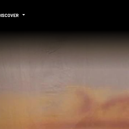
DISCOVER