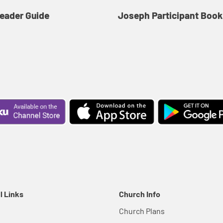
eader Guide
Joseph Participant Book
l Links
Church Info
Church Plans