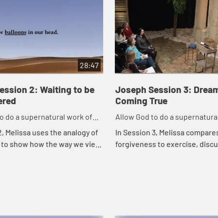
28:47
ssion 2: Waiting to be
Joseph Session 3: Drea
red
Coming True
o do a supernatural work of
Allow God to do a supernatura
in our life.
forgiveness in our life.
2, Melissa uses the analogy of
In Session 3, Melissa compare
 to show how the way we view
forgiveness to exercise, disc
ng seasons of waiting and pain
God can use the pain in our liv
ects the way we see God an...
us build strong spiritual muscl
humble,...