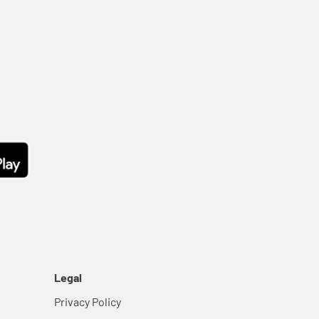
Legal
Privacy Policy