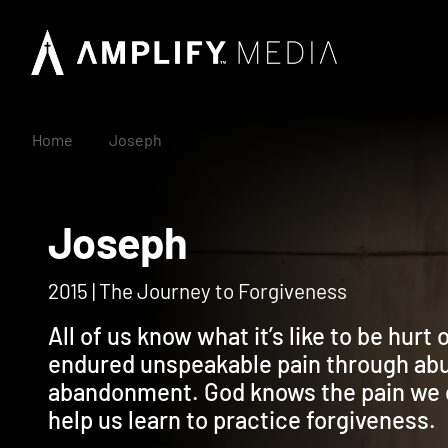
Home
Joseph
Joseph
2015 | The Journey to Forgiveness
All of us know what it’s like to be hur
endured unspeakable pain through abus
abandonment. God knows the pain we c
help us learn to practice forgiveness.