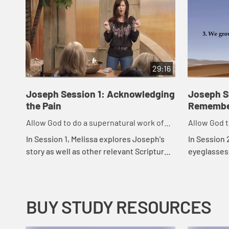
29:16
Joseph Session 1: Acknowledging
Joseph Se
the Pain
Remembe
Allow God to do a supernatural work of
Allow God t
forgiveness in our life.
forgiveness 
In Session 1, Melissa explores Joseph's
In Session 
story as well as other relevant Scriptures
eyeglasses
in order to help equip us to handle the
things duri
pain caused by relationships.
greatly aff
BUY STUDY RESOURCES