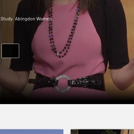
 Study
Abingdon Women