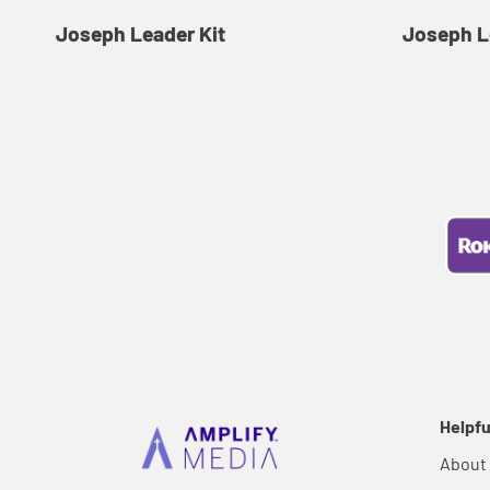
Joseph Leader Kit
Joseph L
Helpfu
About