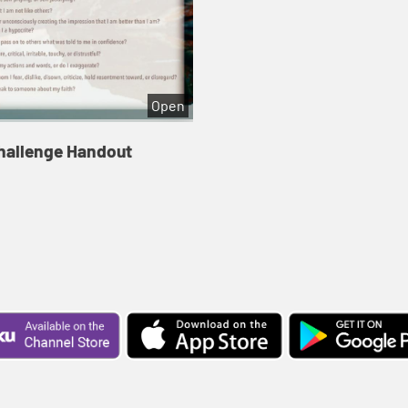
Open
hallenge Handout