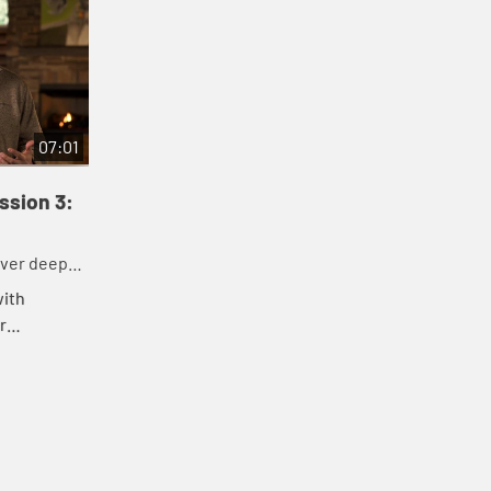
07:01
ssion 3:
over deeper
days.
with
r
is
stions,