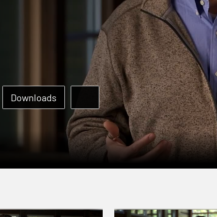
Downloads