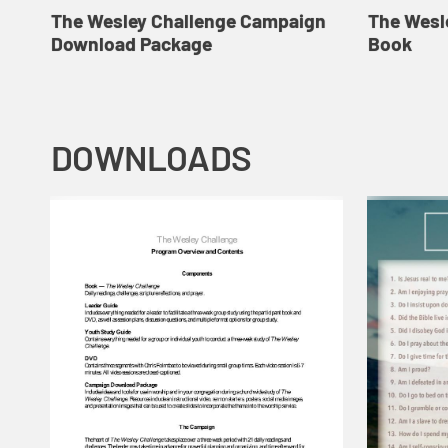
The Wesley Challenge Campaign
The Wesl
Download Package
Book
DOWNLOADS