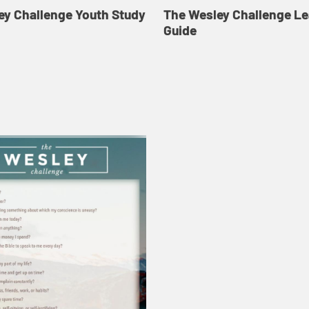
ey Challenge Youth Study
The Wesley Challenge L
Guide