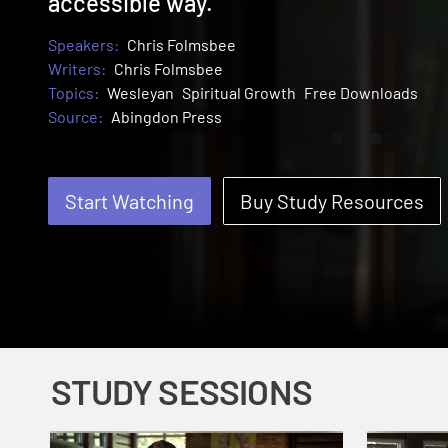
accessible way.
Speakers:
Chris Folmsbee
Writers:
Chris Folmsbee
Topics:
Wesleyan
Spiritual Growth
Free Downloads
Source:
Abingdon Press
Start Watching
Buy Study Resources
STUDY SESSIONS