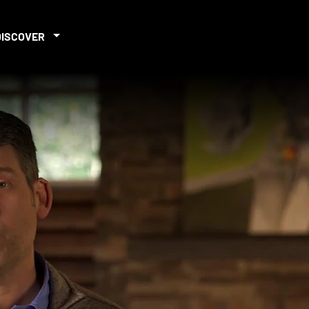
DISCOVER