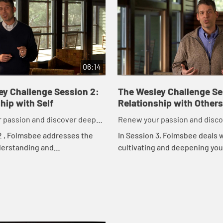
06:14
ey Challenge Session 2:
The Wesley Challenge Se
hip with Self
Relationship with Others
 passion and discover deeper
Renew your passion and disc
to God in just 21 days.
commitment to God in just 21 
2 , Folmsbee addresses the
In Session 3, Folmsbee deals 
derstanding and
cultivating and deepening you
ng your relationship with
relationships with others. Chr
hris Folmsbee offers personal
Folmsbee explores seven que
reflec...
shares personal insights, a...