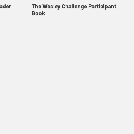
eader
The Wesley Challenge Participant
FR
Book
Co