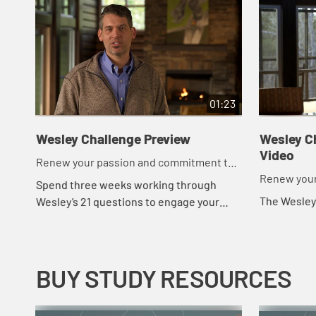
01:23
Wesley Challenge Preview
Wesley Ch
Video
Renew your passion and commitment to
Renew your
God in 21 days.
Spend three weeks working through
commitment 
The Wesley
Wesley’s 21 questions to engage your
physical, spiritual and emotional life and
your relationship with God and others.
BUY STUDY RESOURCES