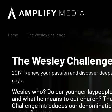
Home
The Wesley Challenge
The Wesley Challe
2017 | Renew your passion and discover deep
days.
Wesley who? Do our younger laypeopl
and what he means to our church? Th
Challenge introduces our denomination’