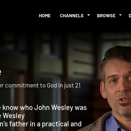
HOME
CHANNELS
BROWSE
nge
er commitment to God in just 21
e know who John Wesley was
e Wesley
s father in a practical and