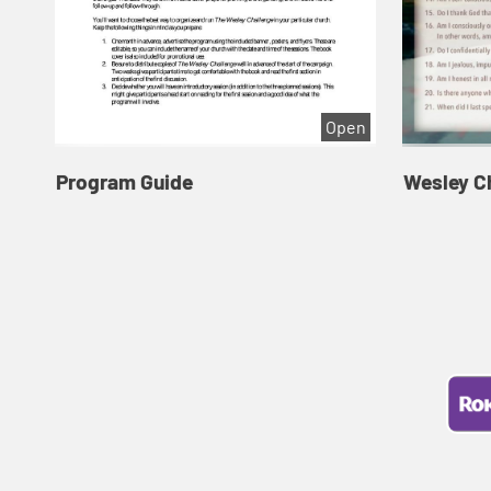
Open
Program Guide
Wesley C