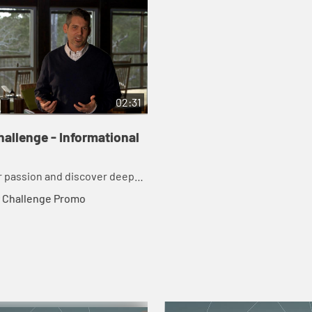
02:31
allenge - Informational
 passion and discover deeper
to God in just 21 days.
 Challenge Promo