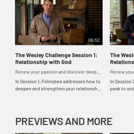
06:52
The Wesley Challenge Session 1:
The Wesl
Relationship with God
Relations
Renew your passion and discover deeper
Renew your
commitment to God in just 21 days.
commitment 
In Session 1, Folmsbee addresses how to
In Session 
deepen and strengthen your relationship
peak to un
with God. Chris Folmsbee explains
strengtheni
Wesley's questions and shares stories
yourself. C
from his...
stories and 
PREVIEWS AND MORE