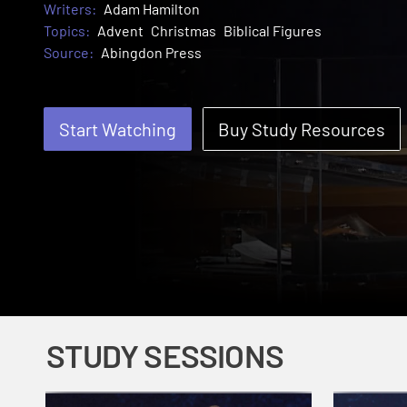
Writers:
Adam Hamilton
Topics:
Advent
Christmas
Biblical Figures
Source:
Abingdon Press
Start Watching
Buy Study Resources
STUDY SESSIONS