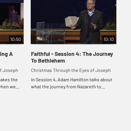
10:50
10:10
sing A
Faithful - Session 4: The Journey
To Bethlehem
of Joseph
Christmas Through the Eyes of Joseph
makes the
In Session 4, Adam Hamilton talks about
 when we
what the journey from Nazareth to
 and serve
Bethlehem may have been like for Mary
ree specific
and Joseph, and the significance of the
journey ...