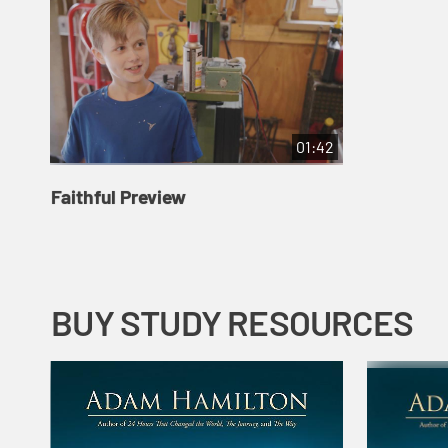
01:42
Faithful Preview
BUY STUDY RESOURCES