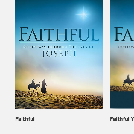
Faithful
Faithful 