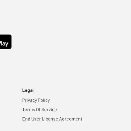
Legal
Privacy Policy
Terms Of Service
End User License Agreement