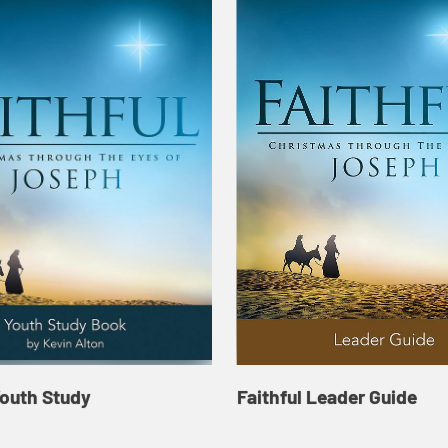
Youth Study
Faithful Leader Guide