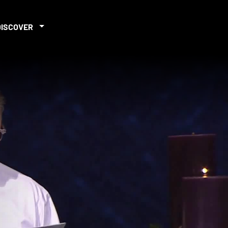
DISCOVER