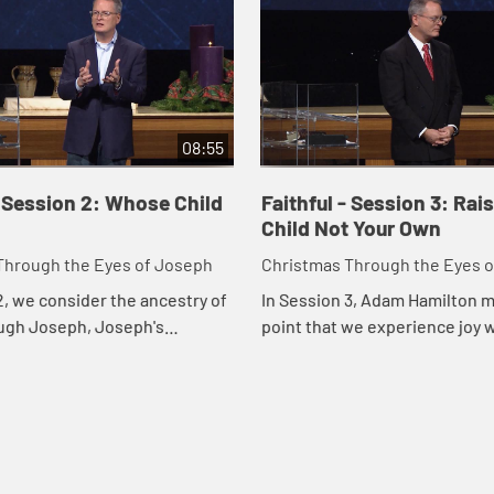
08:55
- Session 2: Whose Child
Faithful - Session 3: Rai
Child Not Your Own
Through the Eyes of Joseph
Christmas Through the Eyes 
2, we consider the ancestry of
In Session 3, Adam Hamilton 
ugh Joseph, Joseph's
point that we experience joy
ss, and God's call for us to
accept God's call to reach out
, grace, and forgiveness to
others. Hamilton identifies th
w...