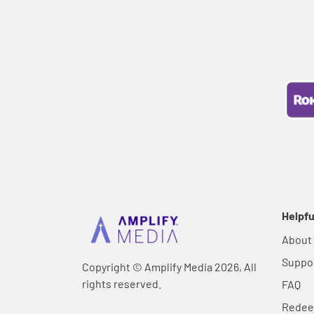
Helpfu
About
Suppo
Copyright © Amplify Media 2026, All
rights reserved.
FAQ
Rede