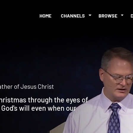
HOME
CHANNELS
BROWSE
father of Jesus Christ
ristmas through the eyes of
 God's will even when our