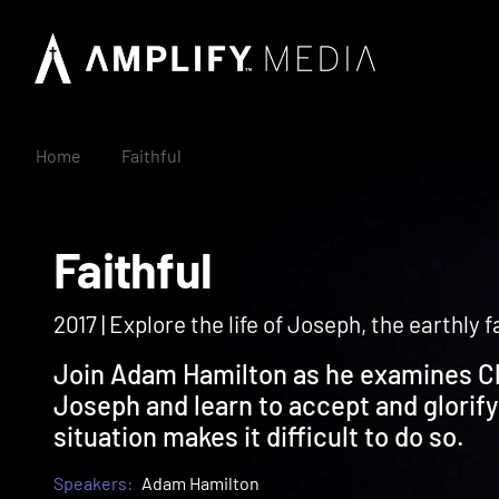
Home
Faithful
Faithful
2017 | Explore the life of Joseph, the earthly 
Join Adam Hamilton as he examines Ch
Joseph and learn to accept and glorify
situation makes it difficult to do so.
Speakers:
Adam Hamilton