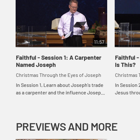
11:57
Faithful - Session 1: A Carpenter
Faithful 
Named Joseph
Is This?
Christmas Through the Eyes of Joseph
Christmas 
In Session 1, Learn about Joseph's trade
In Session 
as a carpenter and the influence Joseph
Jesus thro
must have had on Jesus. He encourages
righteousne
us to pay close attention to the
offer mercy
opportun...
others.
PREVIEWS AND MORE