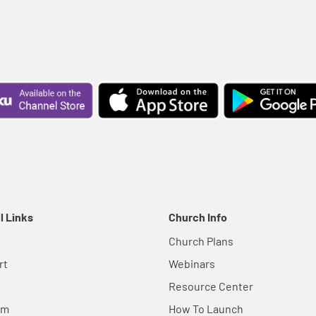
l Links
Church Info
Church Plans
rt
Webinars
Resource Center
em
How To Launch