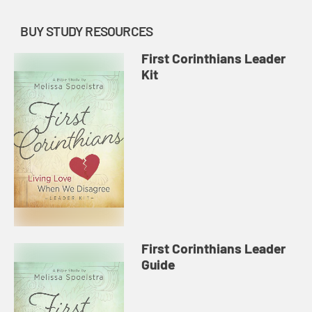
BUY STUDY RESOURCES
First Corinthians Leader
Kit
First Corinthians Leader
Guide