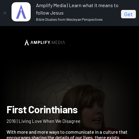
Amplify Media | Learn what it means to
follow Jesus
Get
Bible Studies from Wesleyan Perspectives
Home
First Corinthians
First Corinthians
2016 | Living Love When We Disagree
With more and more ways to communicate in a culture that