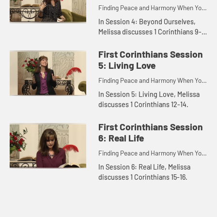
Finding Peace and Harmony When You
Disagree.
In Session 4: Beyond Ourselves,
Melissa discusses 1 Corinthians 9-
11.
First Corinthians Session
5: Living Love
Finding Peace and Harmony When You
Disagree.
In Session 5: Living Love, Melissa
discusses 1 Corinthians 12-14.
First Corinthians Session
6: Real Life
Finding Peace and Harmony When You
Disagree.
In Session 6: Real Life, Melissa
discusses 1 Corinthians 15-16.