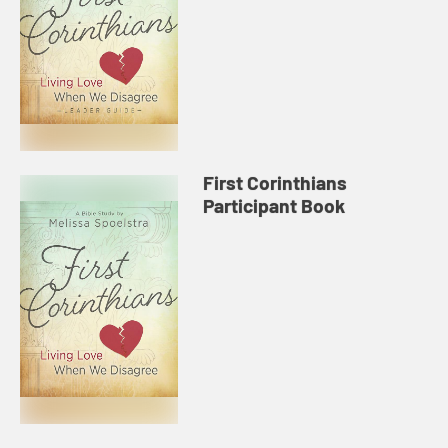
First Corinthians
Participant Book