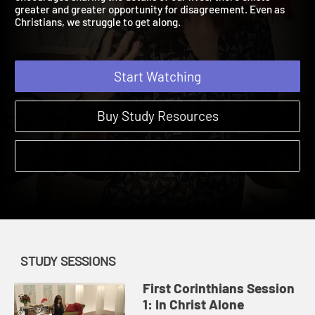
encourages sharing the details of our lives, there exists
greater and greater opportunity for disagreement. Even as
Christians, we struggle to get along.
Start Watching
Buy Study Resources
STUDY SESSIONS
First Corinthians Session
1: In Christ Alone