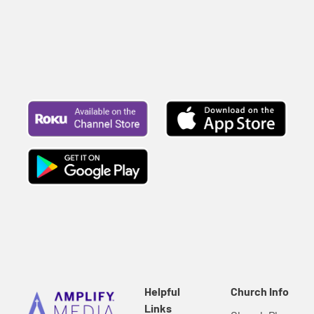
Helpful
Church Info
Links