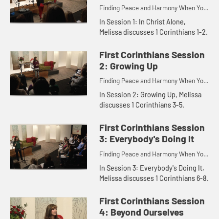
Finding Peace and Harmony When You
Disagree.
In Session 1: In Christ Alone,
Melissa discusses 1 Corinthians 1-2.
First Corinthians Session
2: Growing Up
Finding Peace and Harmony When You
Disagree.
In Session 2: Growing Up, Melissa
discusses 1 Corinthians 3-5.
First Corinthians Session
3: Everybody's Doing It
Finding Peace and Harmony When You
Disagree.
In Session 3: Everybody's Doing It,
Melissa discusses 1 Corinthians 6-8.
First Corinthians Session
4: Beyond Ourselves