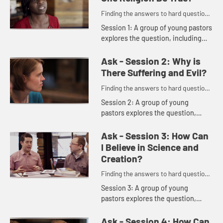
Finding the answers to hard questions
in a skeptical age.
Session 1: A group of young pastors
explores the question, including
these comments: "It's not me trying
to be right. It's me trying to be
Ask - Session 2: Why is
faithful." "Does this...
There Suffering and Evil?
Finding the answers to hard questions
in a skeptical age.
Session 2: A group of young
pastors explores the question,
including these comments: "There
is nothing broken that God can't
Ask - Session 3: How Can
redeem." "God self-limits in order ...
I Believe in Science and
Creation?
Finding the answers to hard questions
in a skeptical age.
Session 3: A group of young
pastors explores the question,
including these comments: "Truth
includes facts, but it goes deeper
Ask - Session 4: How Can