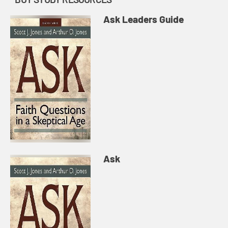
Ask Leaders Guide
Ask