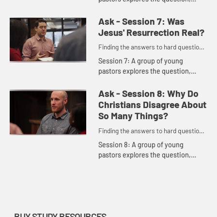
including these comments: "The
church has lost its credibility as a
Ask - Session 7: Was
community where we can have
Jesus' Resurrection Real?
hones...
Finding the answers to hard questions
in a skeptical age.
Session 7: A group of young
pastors explores the question,
including these comments: "In the
most painful moments of life, God
Ask - Session 8: Why Do
will still have the last word som...
Christians Disagree About
So Many Things?
Finding the answers to hard questions
in a skeptical age.
Session 8: A group of young
pastors explores the question,
including these comments: "All of
us argue. Why should Christians be
any different?" "When we gather ...
BUY STUDY RESOURCES