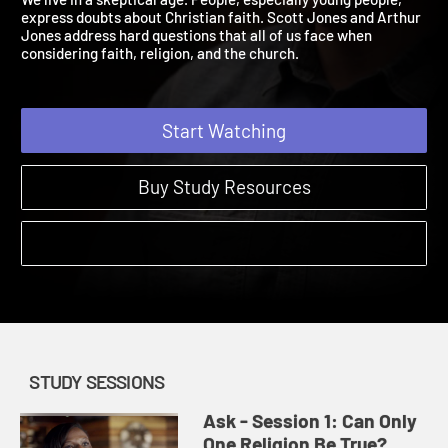
We live in a skeptical age. People, especially young people,
express doubts about Christian faith. Scott Jones and Arthur
Jones address hard questions that all of us face when
considering faith, religion, and the church.
Start Watching
Buy Study Resources
STUDY SESSIONS
Ask - Session 1: Can Only
One Religion Be True?