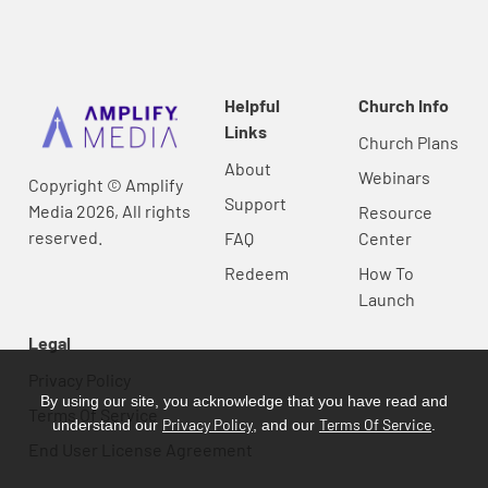
Helpful
Church Info
Links
Church Plans
About
Webinars
Copyright © Amplify
Support
Media 2026, All rights
Resource
reserved.
FAQ
Center
Redeem
How To
Launch
Legal
Privacy Policy
By using our site, you acknowledge that you have read and
Terms Of Service
Privacy Policy
Terms Of Service
understand our
, and our
.
End User License Agreement