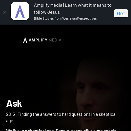
Amplify Media | Learn what it means to
follow Jesus
Get
Bible Studies from Wesleyan Perspectives
Home
Ask
Ask
2015 | Finding the answers to hard questions in a skeptical
age.