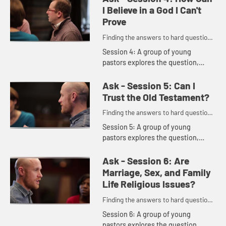
and broader than the facts." "The...
I Believe in a God I Can't
Prove
Finding the answers to hard questions
in a skeptical age.
Session 4: A group of young
pastors explores the question,
including these comments: "I would
never want people to think that you
Ask - Session 5: Can I
have to check your brain at th...
Trust the Old Testament?
Finding the answers to hard questions
in a skeptical age.
Session 5: A group of young
pastors explores the question,
including these comments: "A lot of
Christians say the Old Testament's
Ask - Session 6: Are
hard; it's difficult; I don't ...
Marriage, Sex, and Family
Life Religious Issues?
Finding the answers to hard questions
in a skeptical age.
Session 6: A group of young
pastors explores the question,