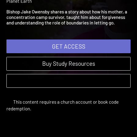
Repentance
A Resurrection Shaped Life | Videos | 2018 | Dying and Rising on
Planet Earth
Bishop Jake Owensby shares a story about how his mother, a
concentration camp survivor, taught him about forgiveness
and understanding the role of boundaries in letting go.
GET ACCESS
Buy Study Resources
This content requires a church account or book code
redemption.