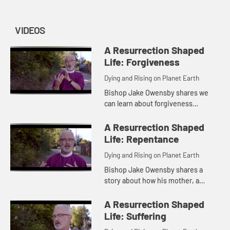
VIDEOS
A Resurrection Shaped
Life: Forgiveness
Dying and Rising on Planet Earth
Bishop Jake Owensby shares we
can learn about forgiveness
through understanding the role of
boundaries in letting go and how
A Resurrection Shaped
this can give us new compassion
Life: Repentance
for...
Dying and Rising on Planet Earth
Bishop Jake Owensby shares a
story about how his mother, a
concentration camp survivor,
taught him about forgiveness and
A Resurrection Shaped
understanding the role of
Life: Suffering
boundaries in...