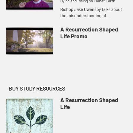
Dying and Rising on Planet Earth
Bishop Jake Owensby talks about
the misunderstanding of
repentance as fixing ourselves as a
means to be loved by God.
A Resurrection Shaped
Life Promo
BUY STUDY RESOURCES
A Resurrection Shaped
Life