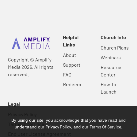
Helpful
Church Info
Links
Church Plans
About
Webinars
Copyright © Amplify
Support
Media 2026, All rights
Resource
reserved.
FAQ
Center
Redeem
How To
Launch
Legal
Privacy Policy
By using our site, you acknowledge that you have read and
Terms Of Service
Privacy Policy
Terms Of Service
understand our
, and our
.
End User License Agreement