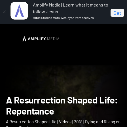
Amplify Media | Learn what it means to
follow Jesus
Get
Bible Studies from Wesleyan Perspectives
Home
A Resurrection Shaped Life
A Resurrection
Shaped Life: Repentance
A Resurrection Shaped Li