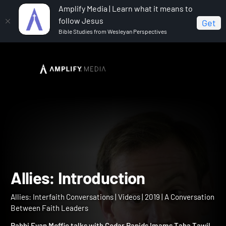
Amplify Media | Learn what it means to
follow Jesus
Get
Bible Studies from Wesleyan Perspectives
Home
Allies: Interfaith Conversations
Allies:
Introduction
Allies: Introduction
Allies: Interfaith Conversations | Videos | 2019 | A Conversation
Between Faith Leaders