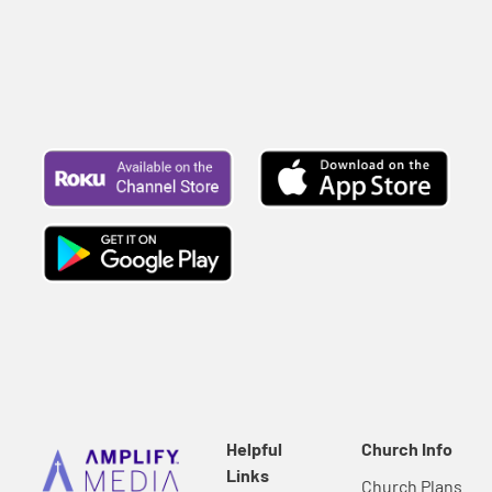
Helpful
Church Info
Links
Church Plans