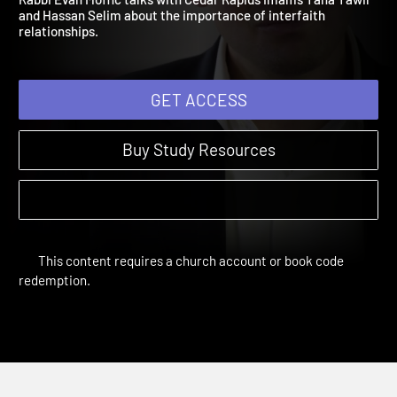
Rabbi Evan Moffic talks with Cedar Rapids Imams Taha Tawil
and Hassan Selim about the importance of interfaith
relationships.
GET ACCESS
Buy Study Resources
This content requires a church account or book code
redemption.