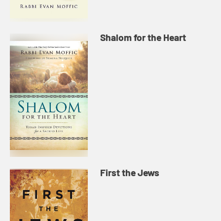
Shalom for the Heart
First the Jews