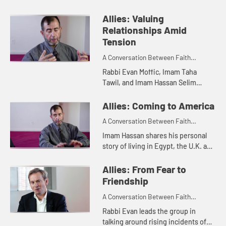
Hassan Selim about combatting
anti-Semitism and Islamophobia
Allies: Valuing
through communities supporting
Relationships Amid
each ...
Tension
A Conversation Between Faith
Leaders
Rabbi Evan Moffic, Imam Taha
Tawil, and Imam Hassan Selim
discuss the importance of
relationships during times of
Allies: Coming to America
tension including major world and
A Conversation Between Faith
U.S. events....
Leaders
Imam Hassan shares his personal
story of living in Egypt, the U.K. and
now the United States and the
importance of a welcoming
Allies: From Fear to
community to help in orientation ...
Friendship
A Conversation Between Faith
Leaders
Rabbi Evan leads the group in
talking around rising incidents of