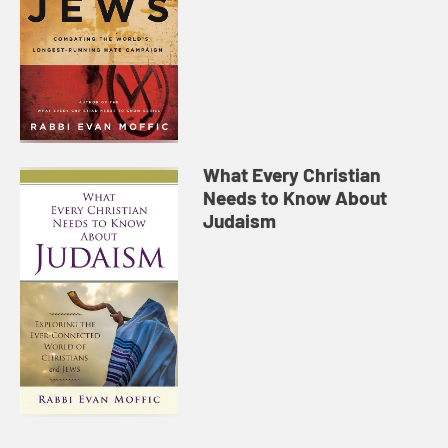
What Every Christian
Needs to Know About
Judaism