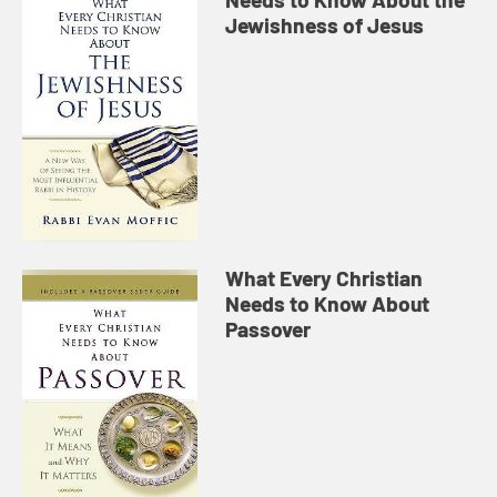
Jewishness of Jesus
What Every Christian
Needs to Know About
Passover