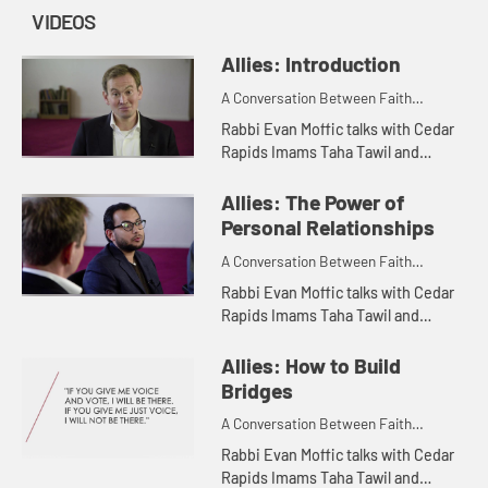
VIDEOS
Allies: Introduction
A Conversation Between Faith
Leaders
Rabbi Evan Moffic talks with Cedar
Rapids Imams Taha Tawil and
Hassan Selim about the importance
of interfaith relationships.
Allies: The Power of
Personal Relationships
A Conversation Between Faith
Leaders
Rabbi Evan Moffic talks with Cedar
Rapids Imams Taha Tawil and
Hassan Selim about the power of
personal relationships in building
Allies: How to Build
bridges among faith communitie...
Bridges
A Conversation Between Faith
Leaders
Rabbi Evan Moffic talks with Cedar
Rapids Imams Taha Tawil and