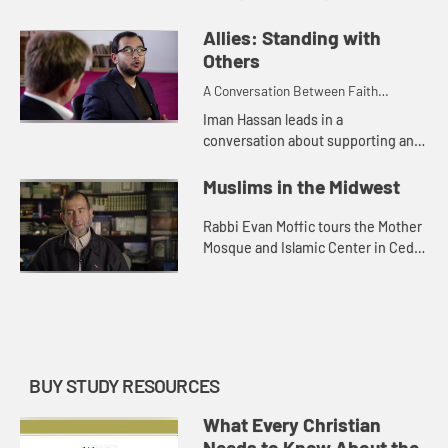
anti-Semitism, Islamophobia, and
growing fear of the other. Imam
Allies: Standing with
Taha shares about the success ...
Others
A Conversation Between Faith
Leaders
Iman Hassan leads in a
conversation about supporting and
standing with other faith
communities locally and nationally.
Muslims in the Midwest
Rabbi Evan Moffic tours the Mother
Mosque and Islamic Center in Cedar
Rapids, Iowa and learns about this
vibrant Muslim community in
middle America.
BUY STUDY RESOURCES
What Every Christian
Needs to Know About the