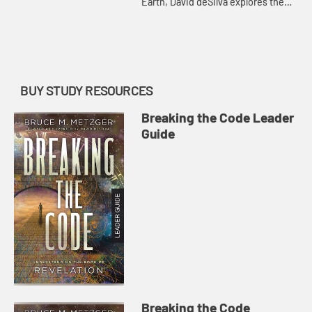
Earth, David deSilva explores the
final victory of God and the vision of
the New Jerusalem portrayed in
Revelation 19-22. (Acco...
BUY STUDY RESOURCES
Breaking the Code Leader
Guide
Breaking the Code