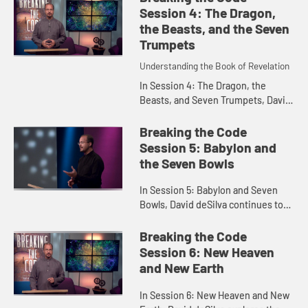
centering our lives on God as ...
Session 4: The Dragon,
the Beasts, and the Seven
Trumpets
Understanding the Book of Revelation
In Session 4: The Dragon, the
Beasts, and Seven Trumpets, David
deSilva explores importance of the
Roman imperial cult as the
Breaking the Code
backdrop of Revelation, and
Session 5: Babylon and
reflec...
the Seven Bowls
In Session 5: Babylon and Seven
Bowls, David deSilva continues to
interpret Revelation in light of the
Roman imperial cult as he explores
Breaking the Code
the toppling of Babylo...
Session 6: New Heaven
and New Earth
In Session 6: New Heaven and New