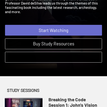
guide to the rich symbolism of this important biblical book.
Professor David deSilva leads us through the themes of this
fascinating book including the latest research, archeology,
and more.
Start Watching
Buy Study Resources
STUDY SESSIONS
Breaking the Code
Session 1: John's Vision