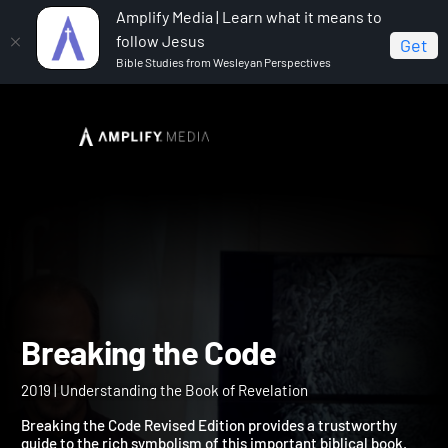
Amplify Media | Learn what it means to
follow Jesus
Get
Bible Studies from Wesleyan Perspectives
Home
Breaking the Code
Breaking the Code
2019 | Understanding the Book of Revelation
Breaking the Code Revised Edition provides a trustworthy