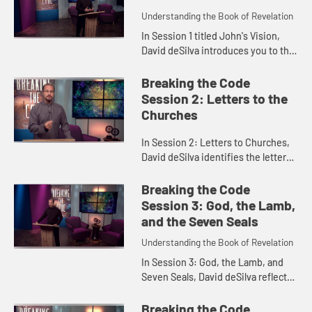
Understanding the Book of Revelation
In Session 1 titled John's Vision,
David deSilva introduces you to the
book of Revelation as a whole and
explores John's vision of the
Breaking the Code
heavenly Christ in Revela...
Session 2: Letters to the
Churches
In Session 2: Letters to Churches,
David deSilva identifies the letters
to the seven churches in Revelation
2-3 as prophetic oracles, and
Breaking the Code
explores God's message...
Session 3: God, the Lamb,
and the Seven Seals
Understanding the Book of Revelation
In Session 3: God, the Lamb, and
Seven Seals, David deSilva reflects
on the theme of worship in
Revelation, and the importance of
Breaking the Code