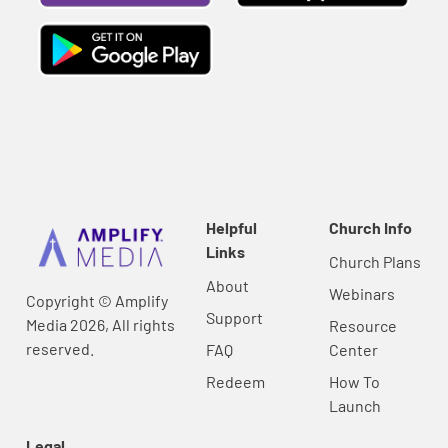
Helpful
Church Info
Links
Church Plans
About
Webinars
Copyright © Amplify
Support
Media 2026, All rights
Resource
reserved.
FAQ
Center
Redeem
How To
Launch
Legal