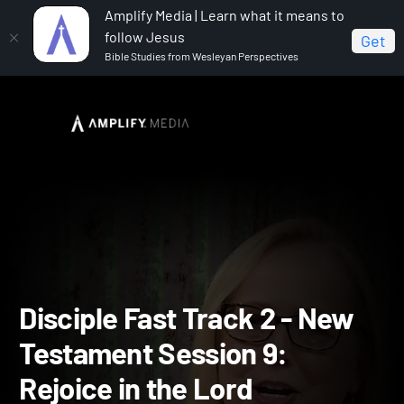
Amplify Media | Learn what it means to
follow Jesus
Get
Bible Studies from Wesleyan Perspectives
Home
Disciple Fast Track II
Disciple Fast Track 2 -
New Testament Session 9: Rejoice in the Lord
Disciple Fast Track 2 - Ne