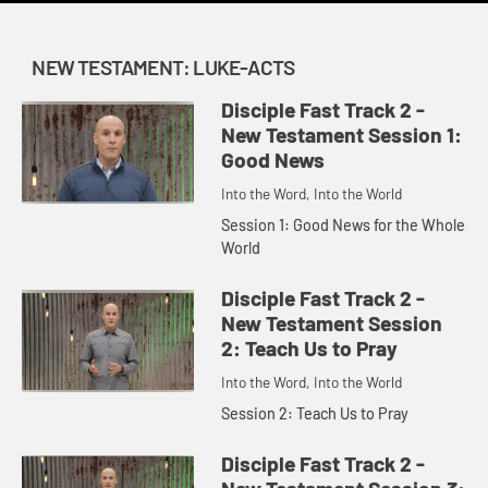
NEW TESTAMENT: LUKE-ACTS
Disciple Fast Track 2 -
New Testament Session 1:
Good News
Into the Word, Into the World
Session 1: Good News for the Whole
World
Disciple Fast Track 2 -
New Testament Session
2: Teach Us to Pray
Into the Word, Into the World
Session 2: Teach Us to Pray
Disciple Fast Track 2 -