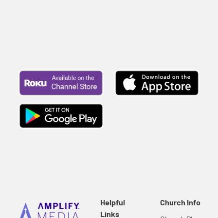
Helpful
Church Info
Links