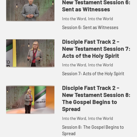
New Testament Session 6:
Sent as Witnesses
Into the Word, Into the World
Session 6: Sent as Witnesses
Disciple Fast Track 2 -
New Testament Session 7:
Acts of the Holy Spirit
Into the Word, Into the World
Session 7: Acts of the Holy Spirit
Disciple Fast Track 2 -
New Testament Session 8:
The Gospel Begins to
Spread
Into the Word, Into the World
Session 8: The Gospel Begins to
Spread