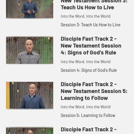
New Testament Session 3:
Teach Us How to Live
Into the Word, Into the World
Session 3: Teach Us How to Live
Disciple Fast Track 2 -
New Testament Session
4: Signs of God's Rule
Into the Word, Into the World
Session 4: Signs of God's Rule
Disciple Fast Track 2 -
New Testament Session 5:
Learning to Follow
Into the Word, Into the World
Session 5: Learning to Follow
Disciple Fast Track 2 -