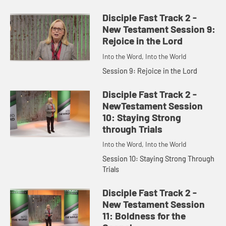
Disciple Fast Track 2 -
New Testament Session 9:
Rejoice in the Lord
Into the Word, Into the World
Session 9: Rejoice in the Lord
Disciple Fast Track 2 -
NewTestament Session
10: Staying Strong
through Trials
Into the Word, Into the World
Session 10: Staying Strong Through
Trials
Disciple Fast Track 2 -
New Testament Session
11: Boldness for the