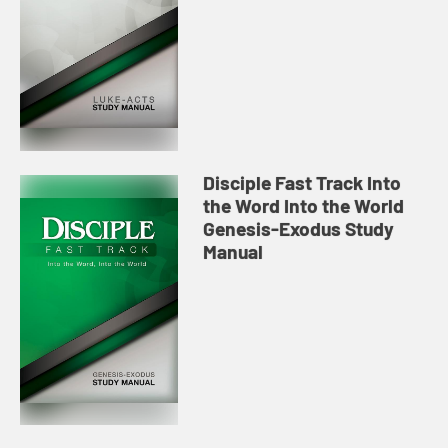
Disciple Fast Track Into
the Word Into the World
Genesis-Exodus Study
Manual