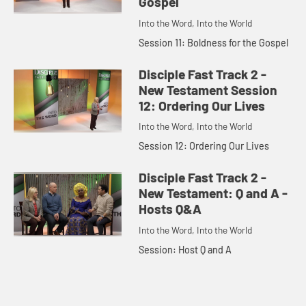
Gospel
Into the Word, Into the World
Session 11: Boldness for the Gospel
Disciple Fast Track 2 -
New Testament Session
12: Ordering Our Lives
Into the Word, Into the World
Session 12: Ordering Our Lives
Disciple Fast Track 2 -
New Testament: Q and A -
Hosts Q&A
Into the Word, Into the World
Session: Host Q and A