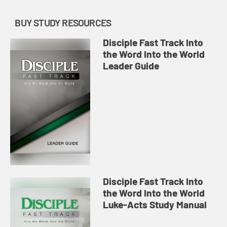
BUY STUDY RESOURCES
Disciple Fast Track Into
the Word Into the World
Leader Guide
Disciple Fast Track Into
the Word Into the World
Luke-Acts Study Manual