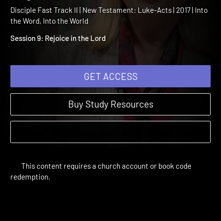
Testament Session 9:
Rejoice in the Lord
Disciple Fast Track II | New Testament: Luke-Acts | 2017 | Into
the Word, Into the World
Session 9: Rejoice in the Lord
GET ACCESS
Buy Study Resources
This content requires a church account or book code
redemption.