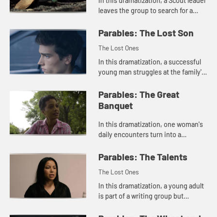
In this dramatization, a Scout leader
leaves the group to search for a
missing boy.
Parables: The Lost Son
The Lost Ones
In this dramatization, a successful
young man struggles at the family's
reception of his brother who has
returned from prison.
Parables: The Great
Banquet
In this dramatization, one woman's
daily encounters turn into a
gathering of fellowship.
Parables: The Talents
The Lost Ones
In this dramatization, a young adult
is part of a writing group but
doesn't make time to develop her
gifts.