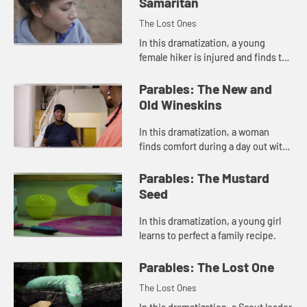
Samaritan
The Lost Ones
In this dramatization, a young
female hiker is injured and finds the
homeless man she ran past is the
one who offers her help.
Parables: The New and
Old Wineskins
In this dramatization, a woman
finds comfort during a day out with
a friend.
Parables: The Mustard
Seed
In this dramatization, a young girl
learns to perfect a family recipe.
Parables: The Lost One
The Lost Ones