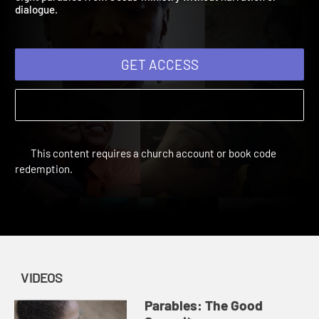
eight parables from Jesus' ministry without narration or
dialogue.
GET ACCESS
This content requires a church account or book code
redemption.
VIDEOS
Parables: The Good