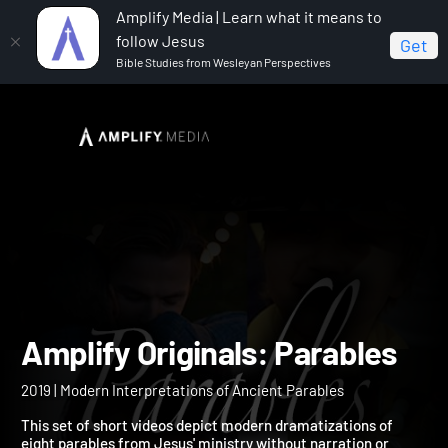
Amplify Media | Learn what it means to
follow Jesus
Get
Bible Studies from Wesleyan Perspectives
Home
Amplify Originals: Parables
Amplify Originals: Parable
2019 | Modern Interpretations of Ancient Parables
This set of short videos depict modern dramatizations of