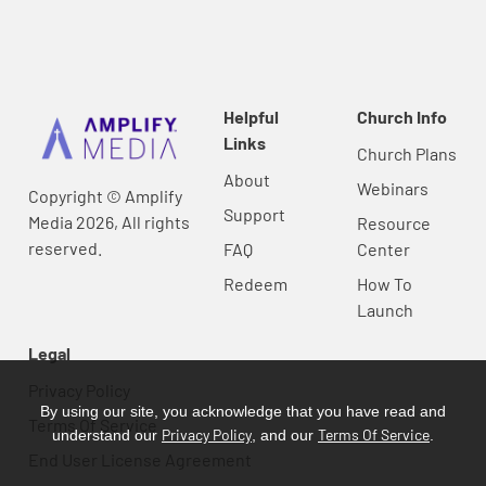
Helpful
Church Info
Links
Church Plans
About
Webinars
Copyright © Amplify
Support
Media 2026, All rights
Resource
reserved.
FAQ
Center
Redeem
How To
Launch
Legal
Privacy Policy
By using our site, you acknowledge that you have read and
Terms Of Service
Privacy Policy
Terms Of Service
understand our
, and our
.
End User License Agreement