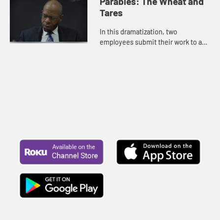
Parables: The Wheat and
Tares
In this dramatization, two
employees submit their work to a
supervisor.