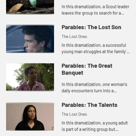
In this dramatization, a Scout leader
leaves the group to search for a
missing boy.
Parables: The Lost Son
The Lost Ones
In this dramatization, a successful
young man struggles at the family's
reception of his brother who has
returned from prison.
Parables: The Great
Banquet
In this dramatization, one woman's
daily encounters turn into a
gathering of fellowship.
Parables: The Talents
The Lost Ones
In this dramatization, a young adult
is part of a writing group but
doesn't make time to develop her