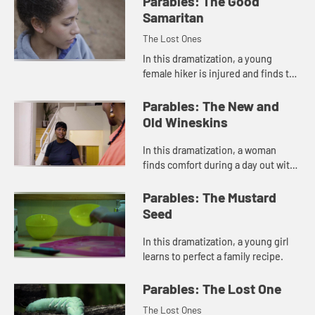
Parables: The Good
Samaritan
The Lost Ones
In this dramatization, a young
female hiker is injured and finds the
homeless man she ran past is the
one who offers her help.
Parables: The New and
Old Wineskins
In this dramatization, a woman
finds comfort during a day out with
a friend.
Parables: The Mustard
Seed
In this dramatization, a young girl
learns to perfect a family recipe.
Parables: The Lost One
The Lost Ones