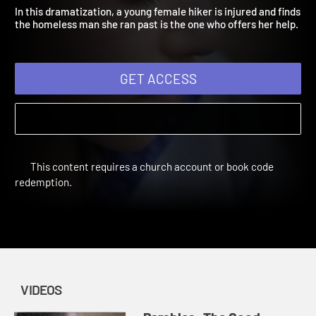
Samaritan
Amplify Originals: Parables | Videos | The Lost Ones
In this dramatization, a young female hiker is injured and find
the homeless man she ran past is the one who offers her help.
GET ACCESS
This content requires a church account or book code
redemption.
VIDEOS