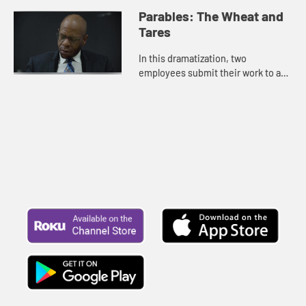
gifts.
Parables: The Wheat and
Tares
In this dramatization, two
employees submit their work to a
supervisor.