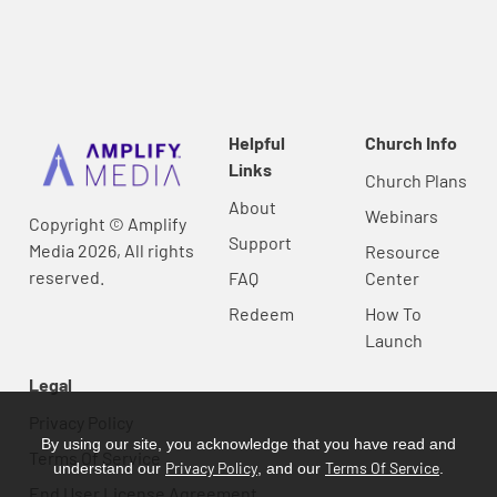
Helpful
Church Info
Links
Church Plans
About
Webinars
Copyright © Amplify
Support
Media 2026, All rights
Resource
reserved.
FAQ
Center
Redeem
How To
Launch
Legal
Privacy Policy
By using our site, you acknowledge that you have read and
Terms Of Service
Privacy Policy
Terms Of Service
understand our
, and our
.
End User License Agreement