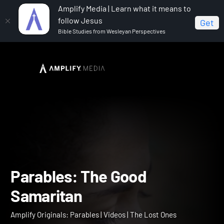
Amplify Media | Learn what it means to
follow Jesus
Get
Bible Studies from Wesleyan Perspectives
Home
Amplify Originals: Parables
Parables: The
Good Samaritan
Parables: The Good