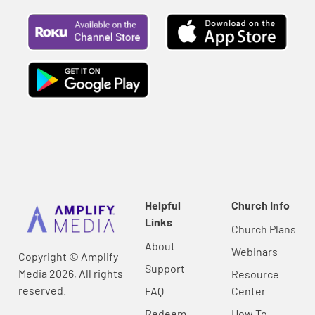
Helpful
Church Info
Links
Church Plans
About
Webinars
Copyright © Amplify
Support
Media 2026, All rights
Resource
reserved.
FAQ
Center
Redeem
How To