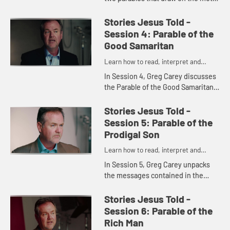
of weddings, and shows what they
demonstrate about the nature of
Stories Jesus Told -
God and the return of Jes...
Session 4: Parable of the
Good Samaritan
Learn how to read, interpret and
understand the parables of Jesus
In Session 4, Greg Carey discusses
the Parable of the Good Samaritan.
He shows how the parable answers
the question, "Who is my
Stories Jesus Told -
neighbor?" and what the parable ...
Session 5: Parable of the
Prodigal Son
Learn how to read, interpret and
understand the parables of Jesus
In Session 5, Greg Carey unpacks
the messages contained in the
Parable of the Prodigal Son and two
other parables in Luke 15. He raises
Stories Jesus Told -
questions of sin and rep...
Session 6: Parable of the
Rich Man