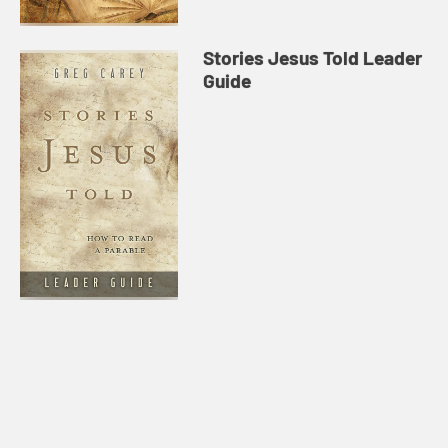
Stories Jesus Told Leader
Guide