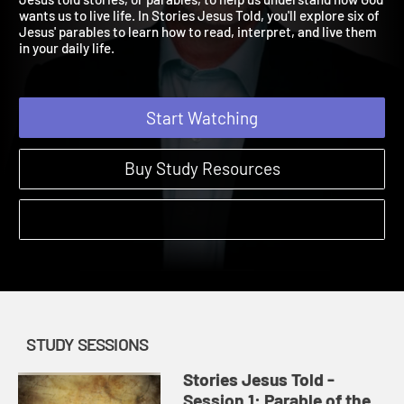
Jesus told stories, or parables, to help us understand how God
wants us to live life. In Stories Jesus Told, you'll explore six of
Jesus' parables to learn how to read, interpret, and live them
in your daily life.
Start Watching
Buy Study Resources
STUDY SESSIONS
Stories Jesus Told -
Session 1: Parable of the