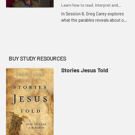
Learn how to read, interpret and
understand the parables of Jesus
In Session 6, Greg Carey explores
what the parables reveals about our
conceptions of the afterlife. The
rich man and Lazarus find their
fortunes reversed in thi...
BUY STUDY RESOURCES
Stories Jesus Told