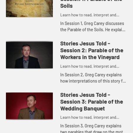
Soils
Learn how to read, interpret and
understand the parables of Jesus
In Session 1, Greg Carey discusses
the Parable of the Soils. He explains
the various allegorical
interpretations of the different
Stories Jesus Told -
kinds of soils, and shares his...
Session 2: Parable of the
Workers in the Vineyard
Learn how to read, interpret and
understand the parables of Jesus
In Session 2, Greg Carey explains
how interpretations of this story fall
into two camps: grace and justice.
He also shows how the parable
Stories Jesus Told -
reveals the nature of ...
Session 3: Parable of the
Wedding Banquet
Learn how to read, interpret and
understand the parables of Jesus
In Session 3, Greg Carey explains
two parables that draw on the motif