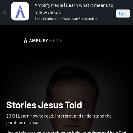
Amplify Media | Learn what it means to
follow Jesus
Get
Bible Studies from Wesleyan Perspectives
Home
Stories Jesus Told
Stories Jesus Told
2019 | Learn how to read, interpret and understand the
parables of Jesus