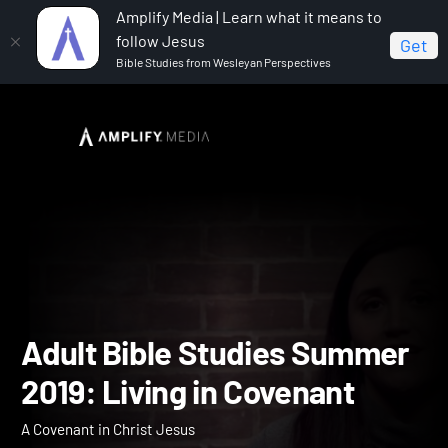
Amplify Media | Learn what it means to
follow Jesus
Get
Bible Studies from Wesleyan Perspectives
Home
Adult Bible Studies Summer 2019: Living in
Covenant
Adult Bible Studies Summ