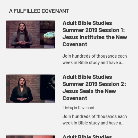
A FULFILLED COVENANT
Adult Bible Studies
Summer 2019 Session 1:
Jesus Institutes the New
Covenant
Join hundreds of thousands each
week in Bible study and have a
transformative encounter with God.
Pastor Samantha McGlothlin
Adult Bible Studies
discuss Jesus institutes the New
Summer 2019 Session 2:
Co...
Jesus Seals the New
Covenant
Living in Covenant
Join hundreds of thousands each
week in Bible study and have a
transformative encounter with God.
Pastor Samantha McGlothlin
Adult Bible Studies