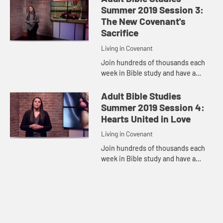
discuss Jesus Seals the New
Summer 2019 Session 3:
Covenan...
The New Covenant's
Sacrifice
Living in Covenant
Join hundreds of thousands each
week in Bible study and have a
transformative encounter with God.
Pastor Samantha McGlothlin
Adult Bible Studies
discuss The New Covenant's
Summer 2019 Session 4:
Sacrific...
Hearts United in Love
Living in Covenant
Join hundreds of thousands each
week in Bible study and have a
transformative encounter with God.
Pastor Samantha McGlothlin
discuss Hearts United in Love from
...