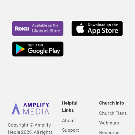
Helpful
Church Info
Links
Church Plans
About
Webinars
Copyright © Amplify
Support
Media 2026, All rights
Resource