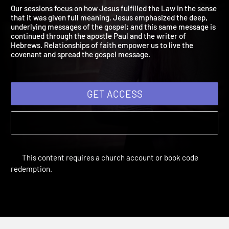
2019: Living in Covenant
A Covenant in Christ Jesus
Our sessions focus on how Jesus fulfilled the Law in the sense
that it was given full meaning. Jesus emphasized the deep,
underlying messages of the gospel; and this same message is
continued through the apostle Paul and the writer of
Hebrews. Relationships of faith empower us to live the
covenant and spread the gospel message.
GET ACCESS
This content requires a church account or book code
redemption.