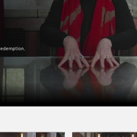
 redemption.