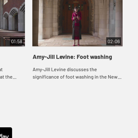
01:58
02:06
Amy-Jill Levine: Foot washing
Am
at
Amy-Jill Levine discusses the
Amy
at the
significance of foot washing in the New
to 
Testament