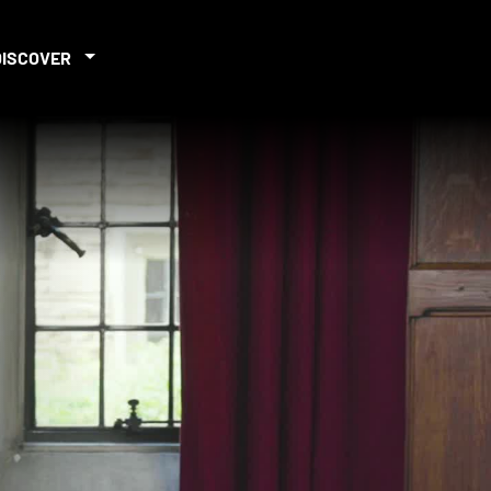
DISCOVER