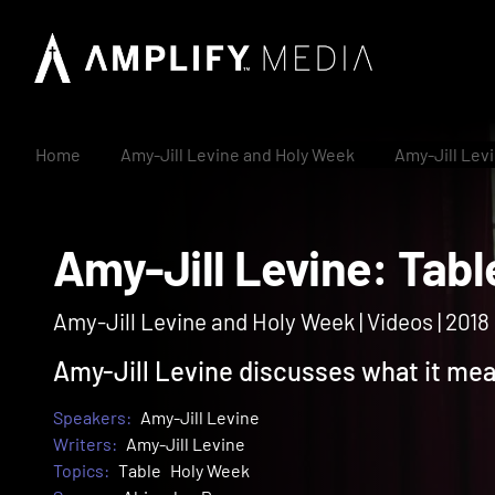
Home
Amy-Jill Levine and Holy Week
Amy-Jill Lev
Amy-Jill Levine: T
Amy-Jill Levine and Holy Week | Videos | 2018
Amy-Jill Levine discusses what it mean
Speakers:
Amy-Jill Levine
Writers:
Amy-Jill Levine
Topics:
Table
Holy Week