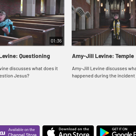
01:36
Levine: Questioning
Amy-Jill Levine: Temple
vine discusses what does it
Amy-Jill Levine discusses wh
estion Jesus?
happened during the incident 
Temple.