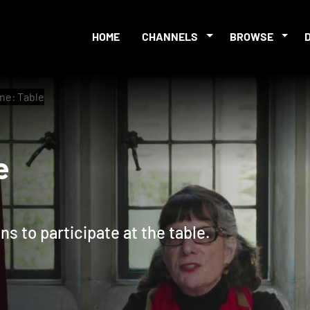
HOME
CHANNELS
BROWSE
ine: Table
able
s to participate at the table.