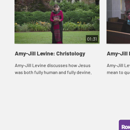
01:31
Amy-Jill Levine: Christology
Amy-Jill 
Amy-Jill Levine discusses how Jesus
Amy-Jill Le
was both fully human and fully devine.
mean to qu