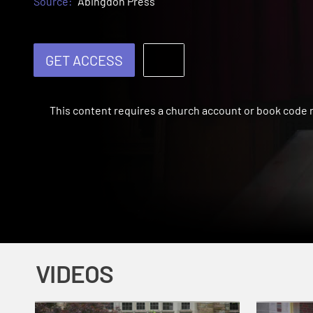
Source:
Abingdon Press
GET ACCESS
This content requires a church account or book code
VIDEOS