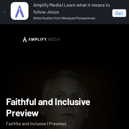
Amplify Media | Learn what it means to
follow Jesus
Get
Bible Studies from Wesleyan Perspectives
Home
Faithful and Inclusive
Faithful and Inclusive
Preview
Faithful and Inclusive