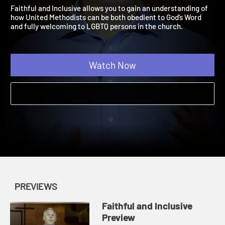
Preview
Faithful and Inclusive | Previews
Faithful and Inclusive allows you to gain an understanding of
how United Methodists can be both obedient to God’s Word
and fully welcoming to LGBTQ persons in the church.
Watch Now
PREVIEWS
Faithful and Inclusive
Preview