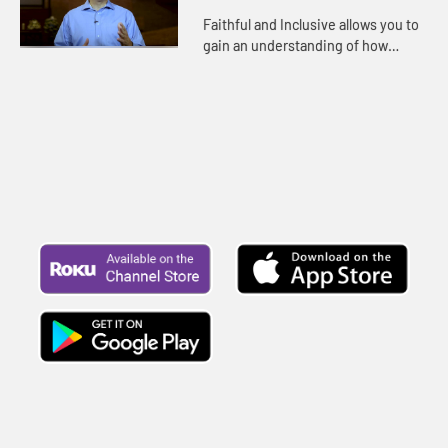
Faithful and Inclusive allows you to
gain an understanding of how
United Methodists can be both
obedient to God’s Word and fully
welcoming to LGBTQ persons in...