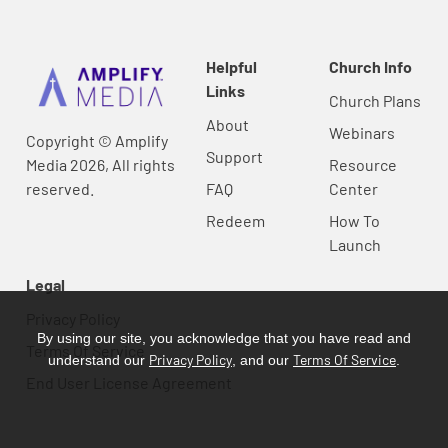
Helpful
Church Info
Links
Church Plans
About
Webinars
Copyright © Amplify
Support
Media 2026, All rights
Resource
reserved.
FAQ
Center
Redeem
How To
Launch
Legal
Privacy Policy
By using our site, you acknowledge that you have read and
Terms Of Service
Privacy Policy
Terms Of Service
understand our
, and our
.
End User License Agreement