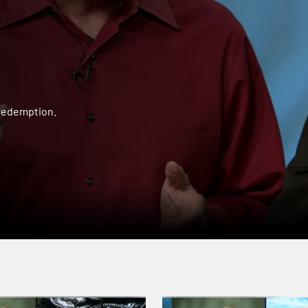
 redemption.