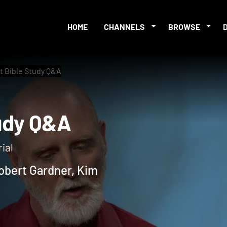
HOME
CHANNELS
BROWSE
t Bible Study Q&A
 Study Q&A
ial
obert Gardner, Kim