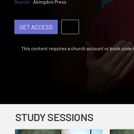
Source:
Abingdon Press
GET ACCESS
This content requires a church account or book code
STUDY SESSIONS