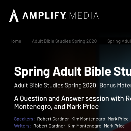
Home
Adult Bible Studies Spring 2020
Spring Adul
Spring Adult Bible
Adult Bible Studies Spring 2020 | Bonus Mater
A Question and Answer session with R
Montenegro, and Mark Price
Speakers:
Robert Gardner
Kim Montenegro
Mark Price
Writers:
Robert Gardner
Kim Montenegro
Mark Price