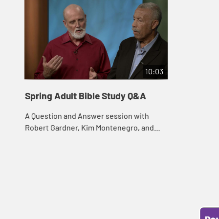
10:03
Spring Adult Bible Study Q&A
A Question and Answer session with
Robert Gardner, Kim Montenegro, and
Mark Price