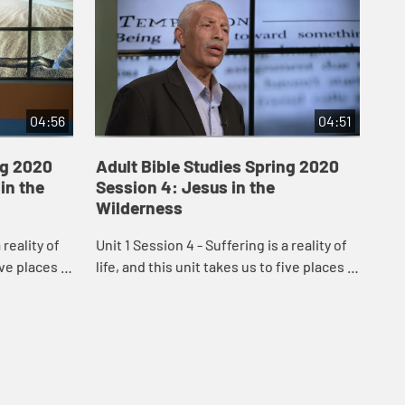
04:56
04:51
ng 2020
Adult Bible Studies Spring 2020
Ad
 in the
Session 4: Jesus in the
Se
Wilderness
are
 reality of
Unit 1 Session 4 - Suffering is a reality of
Unit
ive places in
life, and this unit takes us to five places in
lif
a dominant
Scripture where suffering is a dominant
Scr
..
theme: an Old Testament gard...
the