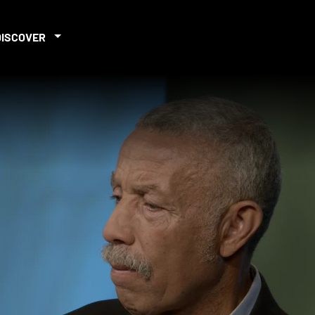
DISCOVER