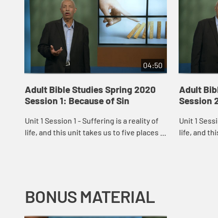
04:50
Adult Bible Studies Spring 2020
Adult Bib
Session 1: Because of Sin
Session 
Unit 1 Session 1 - Suffering is a reality of
Unit 1 Sessi
life, and this unit takes us to five places in
life, and th
Scripture where suffering is a dominant
Scripture w
theme: an Old Testament gard...
theme: an O
BONUS MATERIAL