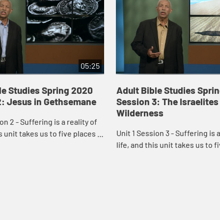
05:25
le Studies Spring 2020
Adult Bible Studies Spri
2: Jesus in Gethsemane
Session 3: The Israelites
Wilderness
on 2 - Suffering is a reality of
Unit 1 Session 3 - Suffering is a
is unit takes us to five places in
life, and this unit takes us to f
here suffering is a dominant
Scripture where suffering is 
ld Testament gard...
theme: an Old Testament gard.