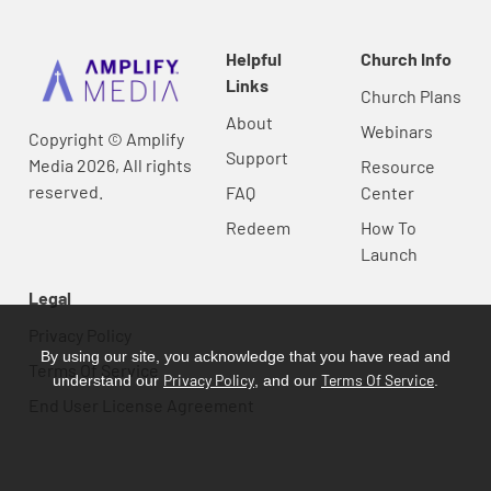
Helpful
Church Info
Links
Church Plans
About
Webinars
Copyright © Amplify
Support
Media 2026, All rights
Resource
reserved.
FAQ
Center
Redeem
How To
Launch
Legal
Privacy Policy
By using our site, you acknowledge that you have read and
Terms Of Service
Privacy Policy
Terms Of Service
understand our
, and our
.
End User License Agreement