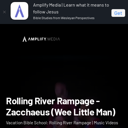
Amplify Media | Learn what it means to
follow Jesus
Get
Bible Studies from Wesleyan Perspectives
Home
Vacation Bible School: Rolling River Rampage
Rolling River Rampage - Zacchaeus (Wee Little Man)
Rolling River Rampage -