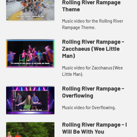
Rolling River Rampage
Theme
Music video for the Rolling River
Rampage Theme.
Rolling River Rampage -
Zacchaeus (Wee Little
Man)
Music video for Zacchaeus (Wee
Little Man).
Rolling River Rampage -
Overflowing
Music video for Overflowing.
Rolling River Rampage - I
Will Be With You