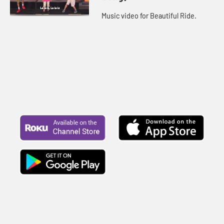
Music video for Beautiful Ride.