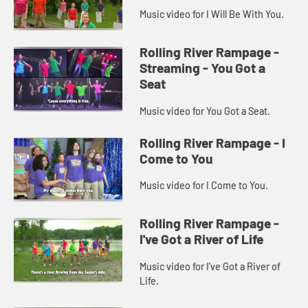
Music video for I Will Be With You.
Rolling River Rampage -
Streaming - You Got a
Seat
Music video for You Got a Seat.
Rolling River Rampage - I
Come to You
Music video for I Come to You.
Rolling River Rampage -
I've Got a River of Life
Music video for I've Got a River of
Life.