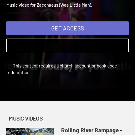
Zacchaeus (Wee Little Ma
Vacation Bible School: Rolling River Rampage | Music Videos
Music video for Zacchaeus (Wee Little Man).
GET ACCESS
This content requires a church account or book code
redemption.
MUSIC VIDEOS
Rolling River Rampage -