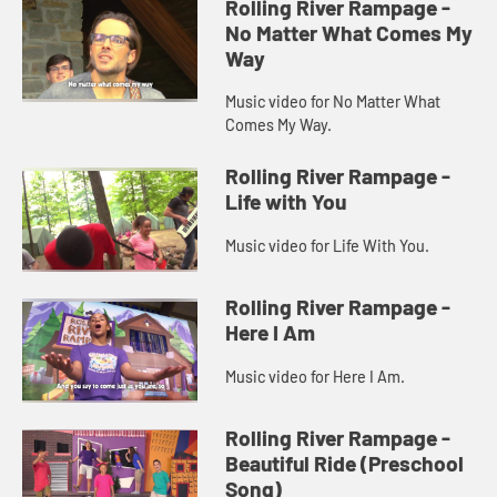
Rolling River Rampage -
No Matter What Comes My
Way
Music video for No Matter What
Comes My Way.
Rolling River Rampage -
Life with You
Music video for Life With You.
Rolling River Rampage -
Here I Am
Music video for Here I Am.
Rolling River Rampage -
Beautiful Ride (Preschool
Song)