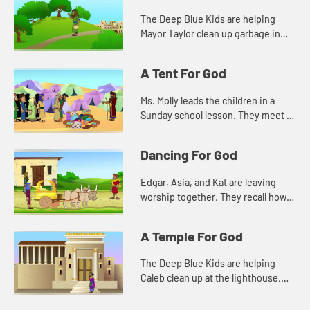
The Deep Blue Kids are helping
Mayor Taylor clean up garbage in
the town. Kat wonders about how
such a small act will make a
A Tent For God
difference.
Ms. Molly leads the children in a
Sunday school lesson. They meet in
the sanctuary so they can see all of
the things that remind them of God.
Dancing For God
Edgar, Asia, and Kat are leaving
worship together. They recall how
Caleb was dancing during the
singing. They don't understand at
A Temple For God
first, and that makes them unc...
The Deep Blue Kids are helping
Caleb clean up at the lighthouse.
They notice a plaque that tells how
old the lighthouse is. They are