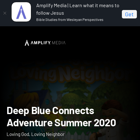
Amplify Media | Learn what it means to
follow Jesus
Get
Bible Studies from Wesleyan Perspectives
Home
Deep Blue Connects Adventure Summer 2020
Deep Blue Connects