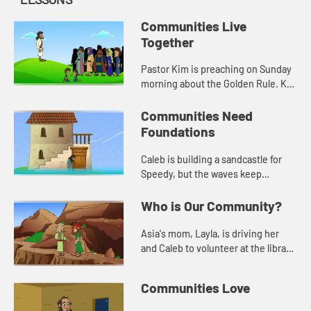
Communities Live
Together
Pastor Kim is preaching on Sunday
morning about the Golden Rule. Kat
asks for prayer for Mr. Jones, the
librarian, who had knee surgery.
Communities Need
Foundations
Caleb is building a sandcastle for
Speedy, but the waves keep
washing it away. Jack helps him
learn about needing a solid
Who is Our Community?
foundation.
Asia's mom, Layla, is driving her
and Caleb to volunteer at the library.
When they get there, Layla tells
them a story from the Bible about
Communities Love
being a good neighbo...