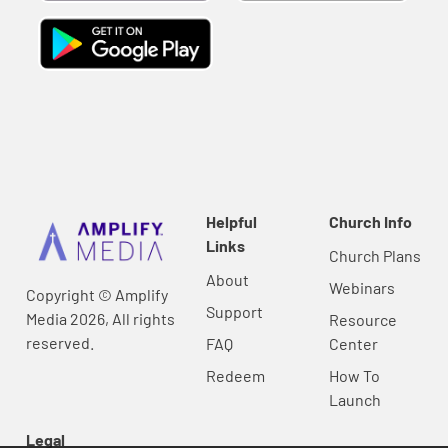
Helpful
Church Info
Links
Church Plans
About
Webinars
Copyright © Amplify
Support
Media 2026, All rights
Resource
reserved.
FAQ
Center
Redeem
How To
Launch
Legal