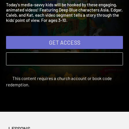
Adventure Summer 2020
Loving God, Loving Neighbor
Today's media-savvy kids will be hooked by these engaging,
animated videos! Featuring Deep Blue characters Asia, Edgar
Caleb, and Kat, each video segment tells a story through the
kids' point of view. For ages 3-10.
GET ACCESS
This content requires a church account or book code
redemption.
LESSONS