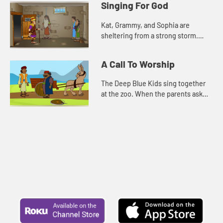
Singing For God
reminded of a Bible story a...
Kat, Grammy, and Sophia are
sheltering from a strong storm.
Grammy tells them the story about
Paul and Silas. For comfort, and to
A Call To Worship
pass the time, Kat, Sophia, an...
The Deep Blue Kids sing together
at the zoo. When the parents ask
them what made them so brave to
sing in front of everyone, they
remember the words of Psalm 10...