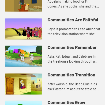
Abuela is making food for Mr.
Jones. As she cooks, she and the
Deep Blue Kids talk about Jesus
and loving others.
Communities Are Faithful
Layla is promoted to Lead Anchor at
the television station where she
works. She is nervous about being a
leader. Asia tells her about Joshua
Communities Remember
from the Bible.
Asia, Kat, Edgar, and Caleb are in
the treehouse looking through a
box of old photographs. The have a
conversation about memory, and
Communities Transition
how the stones reminded Jos...
After worship, the Deep Blue Kids
ask Pastor Kim about the stole he
wears. He tells them about being
called to ministry. Asia tells
Communities Grow
everyone about when God chos...