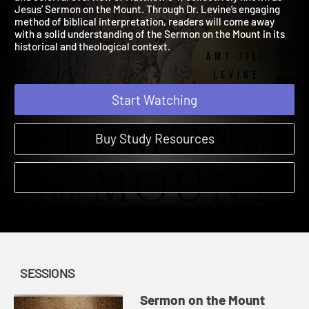
and colorful overview of Matthew 5-7, collectively known as
Jesus’ Sermon on the Mount. Through Dr. Levine’s engaging
method of biblical interpretation, readers will come away
with a solid understanding of the Sermon on the Mount in its
historical and theological context.
Start Watching
Buy Study Resources
SESSIONS
Sermon on the Mount