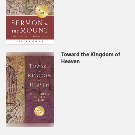
Toward the Kingdom of
Heaven