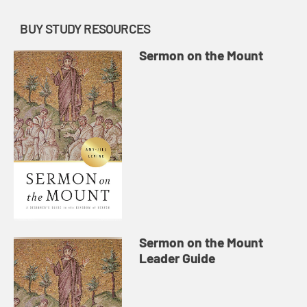
BUY STUDY RESOURCES
Sermon on the Mount
Sermon on the Mount
Leader Guide