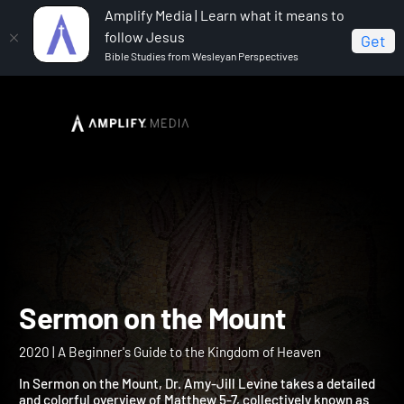
Amplify Media | Learn what it means to
follow Jesus
Get
Bible Studies from Wesleyan Perspectives
Home
Sermon on the Mount
Sermon on the Mount
2020 | A Beginner's Guide to the Kingdom of Heaven
In Sermon on the Mount, Dr. Amy-Jill Levine takes a detailed