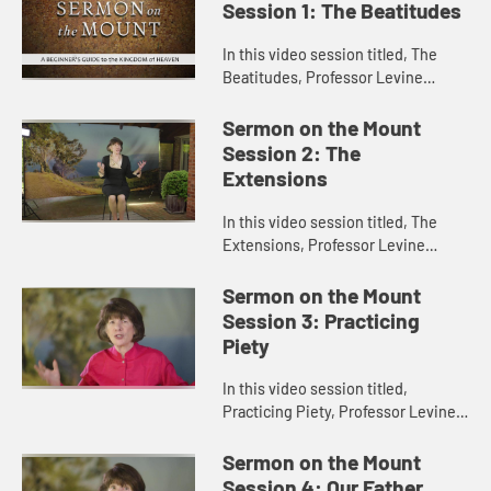
Session 1: The Beatitudes
In this video session titled, The
Beatitudes, Professor Levine
introduces Jesus’s Sermon on the
Mount and discusses the historical
Sermon on the Mount
and cultural context of the...
Session 2: The
Extensions
In this video session titled, The
Extensions, Professor Levine
discusses what are commonly
called the “antitheses” in Jesus’s
Sermon on the Mount
Sermon on the Mount. She exp...
Session 3: Practicing
Piety
In this video session titled,
Practicing Piety, Professor Levine
demonstrates how the discussion
of practicing one’s piety in the
Sermon on the Mount
Sermon on the Mount is still...
Session 4: Our Father