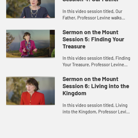
In this video session titled, Our
Father, Professor Levine walks
through the Our Father prayer
taught by Jesus in the Sermon on
Sermon on the Mount
the Mount in the Gospel of Matth...
Session 5: Finding Your
Treasure
In this video session titled, Finding
Your Treasure, Professor Levine
works through the last passages of
Jesus’ Sermon on the Mount in the
Sermon on the Mount
Gospel of Matthew. ...
Session 6: Living into the
Kingdom
In this video session titled, Living
into the Kingdom, Professor Levine
concludes her study on Jesus’s
Sermon on the Mount with a
discussion of the Golden Rul...