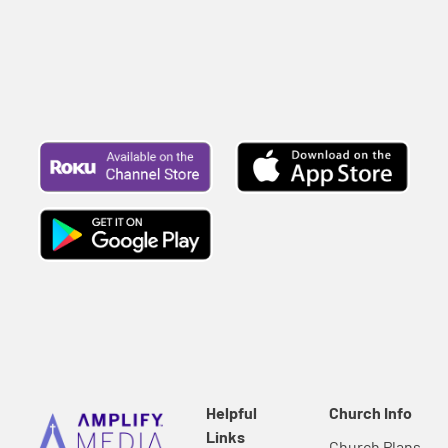
Helpful
Church Info
Links
Church Plans