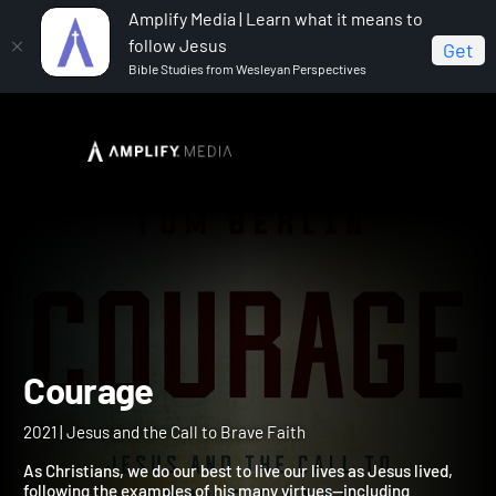
Amplify Media | Learn what it means to
follow Jesus
Get
Bible Studies from Wesleyan Perspectives
Home
Courage
Courage
2021 | Jesus and the Call to Brave Faith
As Christians, we do our best to live our lives as Jesus lived,