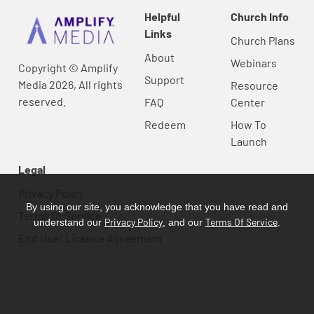
Helpful
Church Info
Links
Church Plans
About
Webinars
Copyright © Amplify
Support
Media 2026, All rights
Resource
reserved.
FAQ
Center
Redeem
How To
Launch
Legal
Privacy Policy
By using our site, you acknowledge that you have read and
Terms Of Service
Privacy Policy
Terms Of Service
understand our
, and our
.
End User License Agreement