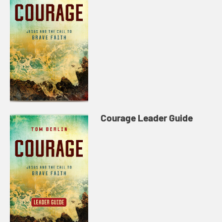
Courage Leader Guide