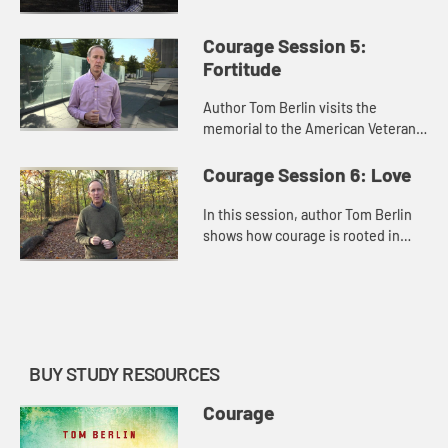
D.C. author Tom Berlin emphasizes
the role of hope in the creation of a
Courage Session 5:
courageous spirit.
Fortitude
Author Tom Berlin visits the
memorial to the American Veterans
Disabled for Life in Washington,
D.C., where he discusses how
Courage Session 6: Love
fortitude is an essential part of c...
In this session, author Tom Berlin
shows how courage is rooted in
love. By tracing Jesus’ acts of love
throughout the gospels, he
demonstrates the essential r...
BUY STUDY RESOURCES
Courage