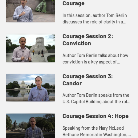
Courage
In this session, author Tom Berlin
discusses the role of clarity in a
courageous spirit. When Jesus
quotes from Isaiah, he shows clarity
Courage Session 2:
of vision. Berlin speak...
Conviction
Author Tom Berlin talks about how
conviction is a key aspect of
courage. When Jesus healed on the
Sabbath, and when Dr. Martin
Courage Session 3:
Luther King, Jr. led the Civil Ri...
Candor
Author Tom Berlin speaks from the
U.S. Capitol Building about the role
of candor in courage. He shows how
Jesus spoke clearly and directly to
Courage Session 4: Hope
the Pharisees as p...
Speaking from the Mary McLeod
Bethune Memorial in Washington,