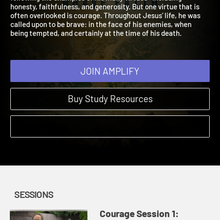
following the examples of his many virtues—including
honesty, faithfulness, and generosity. But one virtue that is
often overlooked is courage. Throughout Jesus’ life, he was
called upon to be brave: in the face of his enemies, when
being tempted, and certainly at the time of his death.
JOIN AMPLIFY
Buy Study Resources
SESSIONS
Courage Session 1: