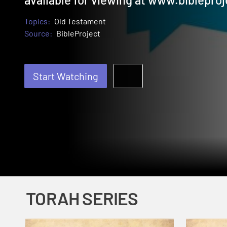
Topics:
Old Testament
Source:
BibleProject
Start Watching
TORAH SERIES