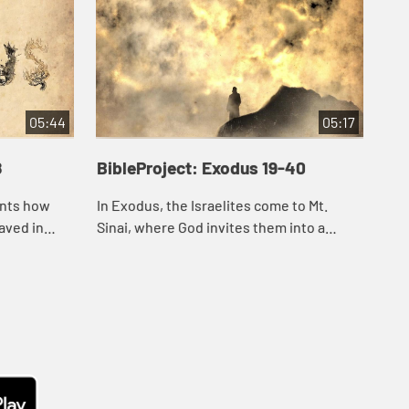
05:44
05:17
8
BibleProject: Exodus 19-40
Bib
unts how
In Exodus, the Israelites come to Mt.
In 
aved in
Sinai, where God invites them into a
clo
er to
covenant relationship. He wants to make
Whi
nd to
them his representatives to all the
dan
nations a...