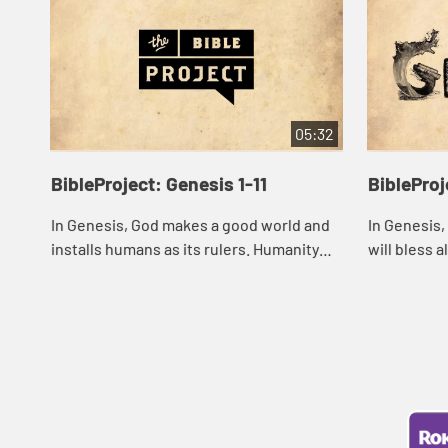
05:32
BibleProject: Genesis 1-11
BibleProj
In Genesis, God makes a good world and
In Genesis,
installs humans as its rulers. Humanity
will bless 
rebels and ends up ruling the world in a
family. But
destructive way, leading to violence, de...
impatient m
childr...