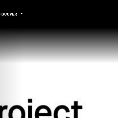
DISCOVER