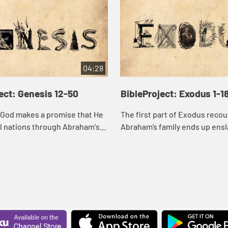
04:28
ect: Genesis 12-50
BibleProject: Exodus 1-1
 God makes a promise that He
The first part of Exodus reco
all nations through Abraham's
Abraham’s family ends up ensl
 with aging husbands,
Egypt. God raises up a deliver
atriarchs, blessing-stealing
confront the evil of Pharaoh a
liberate th...