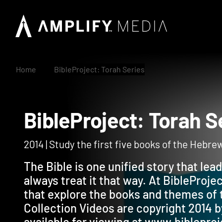
Home
BibleProject: Torah Series
BibleProject: Torah
2014 | Study the first five books of the Hebre
The Bible is one unified story that lea
always treat it that way. At BibleProj
that explore the books and themes of 
Collection Videos are copyright 2014 b
available for viewing at www.biblepro