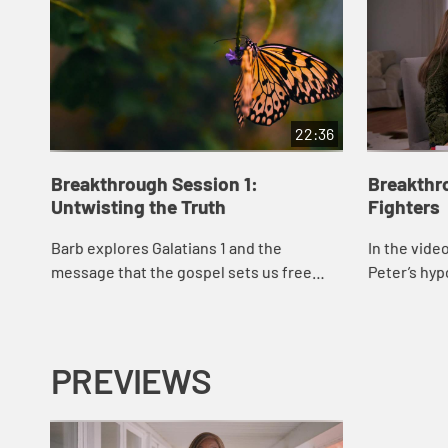
22:36
Breakthrough Session 1:
Breakthr
Untwisting the Truth
Fighters
Barb explores Galatians 1 and the
In the vide
message that the gospel sets us free
Peter’s hypo
from the prisons of our past, problems,
Cornelius’ 
and pain. She reminds us that the gospel
consider th
is based...
PREVIEWS