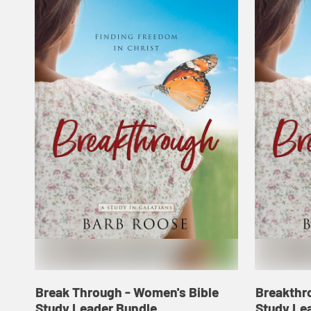
Break Through - Women's Bible
Breakthr
Study Leader Bundle
Study Le