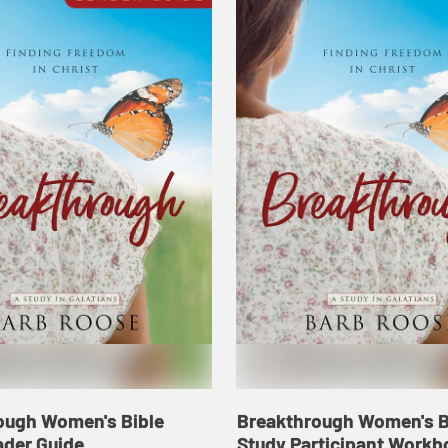
ough Women's Bible
Breakthrough Women's B
ader Guide
Study Participant Workb