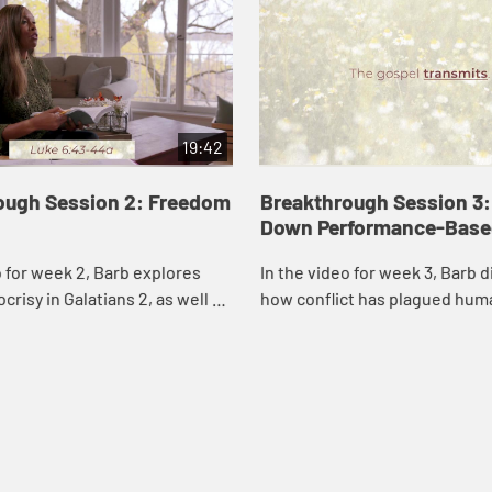
19:42
ough Session 2: Freedom
Breakthrough Session 3:
Down Performance-Based
o for week 2, Barb explores
In the video for week 3, Barb 
crisy in Galatians 2, as well as
how conflict has plagued hum
and Peter’s dreams, to help us
throughout time, including the 
at we cannot mess...
church. Drawing from Jesus’s 
Jo...