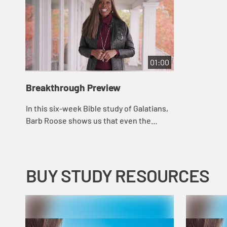
01:00
Breakthrough Preview
In this six-week Bible study of Galatians,
Barb Roose shows us that even the
believers in the early church struggled to
let go of rule-keeping and performance
i...
BUY STUDY RESOURCES