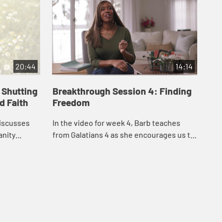
20:44
14:14
 Shutting
Breakthrough Session 4: Finding
Br
 Faith
Freedom
In 
discusses
In the video for week 4, Barb teaches
Gal
anity
from Galatians 4 as she encourages us to
by 
life of the
stop jumping through religious hoops,
nat
prayer in
worrying that we’re not good enough for
spir
G...