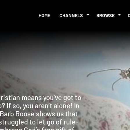
HOME
CHANNELS
BROWSE
hristian means you’ve got to
 If so, you aren’t alone! In
, Barb Roose shows us that
truggled to let go of rule-
mbrace God’s free gift of