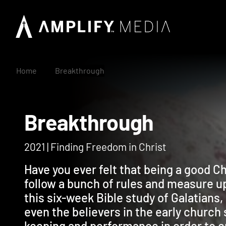
Home
Breakthrough
Breakthrough
2021 | Finding Freedom in Christ
Have you ever felt that being a good C
follow a bunch of rules and measure up?
this six-week Bible study of Galatians
even the believers in the early church s
keeping and performance in order to e