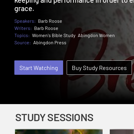
grace.
Speakers:
Barb Roose
Writers:
Barb Roose
Topics:
Women's Bible Study
Abingdon Women
Source:
Abingdon Press
Start Watching
Buy Study Resources
STUDY SESSIONS