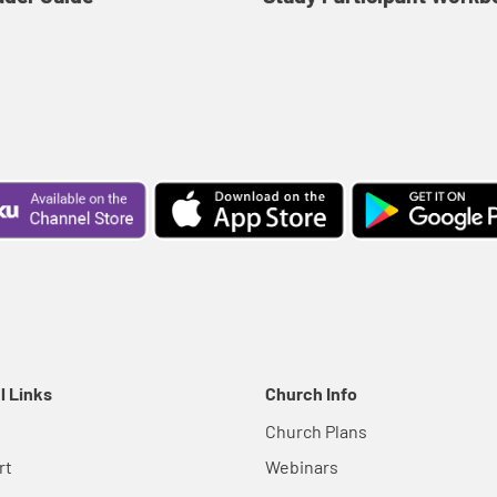
l Links
Church Info
Church Plans
rt
Webinars