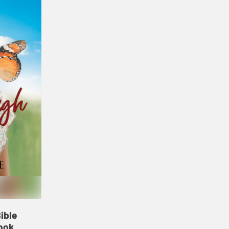
ible
ook