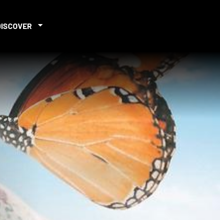
DISCOVER