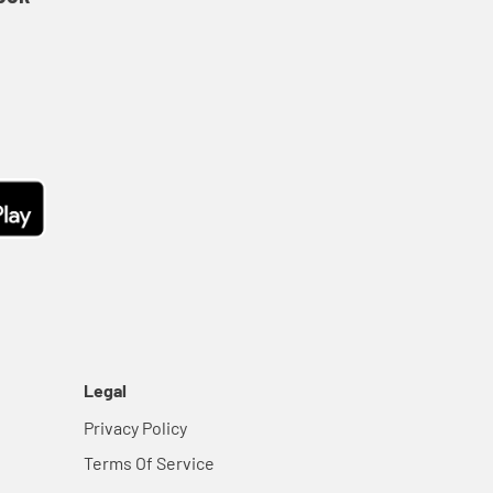
Legal
Privacy Policy
Terms Of Service