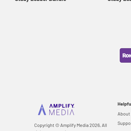
Helpfu
About
Suppo
Copyright © Amplify Media 2026, All