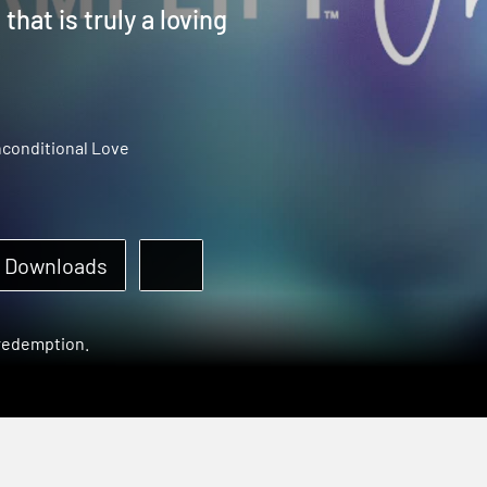
hat is truly a loving
conditional Love
Downloads
 redemption.