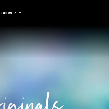
DISCOVER