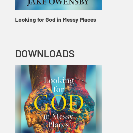
Looking for God in Messy Places
DOWNLOADS