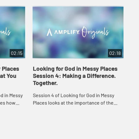
02:15
02:18
y Places
Looking for God in Messy Places
Lo
at You
Session 4: Making a Difference.
Se
Together.
Fr
od in Messy
Session 4 of Looking for God in Messy
In 
ses how
Places looks at the importance of the
Messy Pla
s hope.
"authentic we" - one that is truly a loving
tea
community.