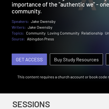
importance of the "authentic we" - one t
community.
Speakers:
Jake Owensby
Writers:
Jake Owensby
Topics:
Community
Loving Community
Relationship
Un
Source:
Abingdon Press
GET ACCESS
Buy Study Resources
This content requires a church account or book code
SESSIONS