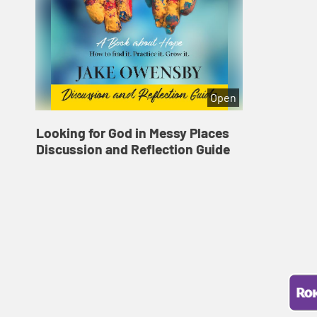
Open
Looking for God in Messy Places
Discussion and Reflection Guide