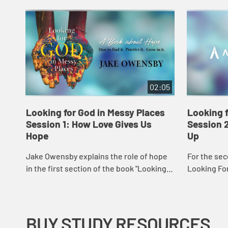
02:05
Looking for God in Messy Places
Looking f
Session 1: How Love Gives Us
Session 
Hope
Up
Jake Owensby explains the role of hope
For the sec
in the first section of the book "Looking
Looking For
for God in Messy Places."
Owensby discusses wha
God shows u
BUY STUDY RESOURCES