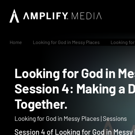
Home
Looking for God in Messy Places
Looking for
Looking for God in
Session 4: Making 
Together.
Looking for God in Messy Places | Sessions
Session 4 of Looking for God in Messy 