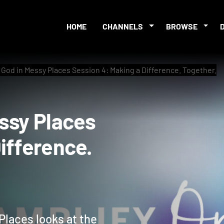
HOME
CHANNELS
BROWSE
 God in Messy Places Session 4: Making a Difference. Together.
 Messy Places
a Difference.
Places looks at the