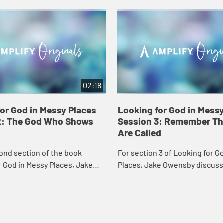
02:18
or God in Messy Places
Looking for God in Mess
2: The God Who Shows
Session 3: Remember Th
Are Called
ond section of the book
For section 3 of Looking for G
 God in Messy Places, Jake
Places, Jake Owensby discus
t it's like when
responding to our call gives u
p in our ordinary lives.