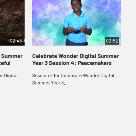
02:45
02:52
al Summer
Celebrate Wonder Digital Summer
Ce
ceful
Year 3 Session 4: Peacemakers
Ye
r Digital
Session 4 for Celebrate Wonder Digital
Ses
Summer Year 3.
Sum