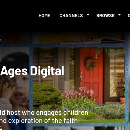
HOME
CHANNELS
BROWSE
3
ll Ages Digital
ild host who engages children
and exploration of the faith
4.