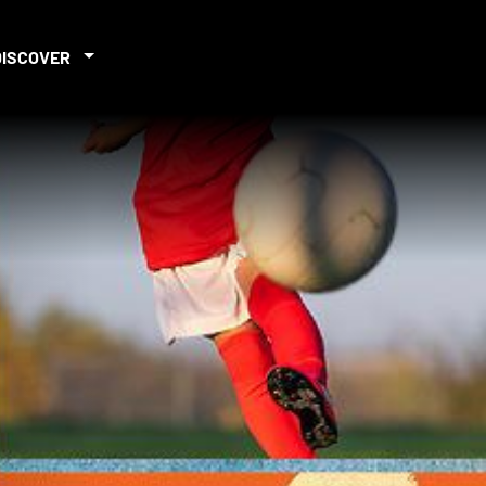
DISCOVER