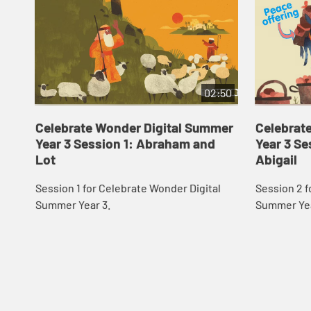
02:50
Celebrate Wonder Digital Summer
Celebrat
Year 3 Session 1: Abraham and
Year 3 Se
Lot
Abigail
Session 1 for Celebrate Wonder Digital
Session 2 f
Summer Year 3.
Summer Yea