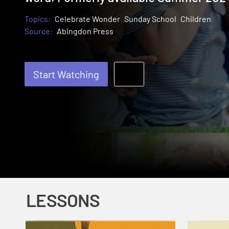
Topics:
Celebrate Wonder
Sunday School
Children
Source:
Abingdon Press
Start Watching
LESSONS