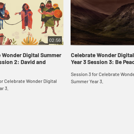
02:56
e Wonder Digital Summer
Celebrate Wonder Digit
ssion 2: David and
Year 3 Session 3: Be Pea
Session 3 for Celebrate Wonde
or Celebrate Wonder Digital
Summer Year 3.
r 3.