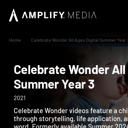
Home
Celebrate Wonder All Ages Digital Summer Year 
Celebrate Wonder A
Summer Year 3
2021
Celebrate Wonder videos feature a ch
through storytelling, life application, 
word. Formerly available Summer 202