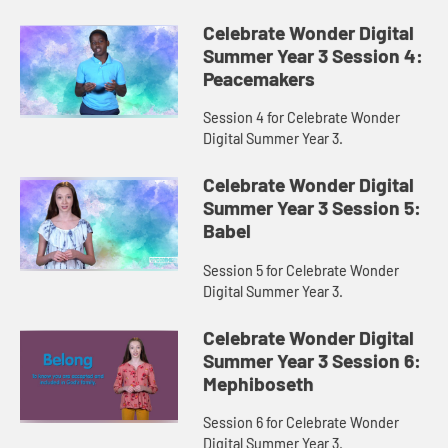
Celebrate Wonder Digital
Summer Year 3 Session 4:
Peacemakers
Session 4 for Celebrate Wonder
Digital Summer Year 3.
Celebrate Wonder Digital
Summer Year 3 Session 5:
Babel
Session 5 for Celebrate Wonder
Digital Summer Year 3.
Celebrate Wonder Digital
Summer Year 3 Session 6:
Mephiboseth
Session 6 for Celebrate Wonder
Digital Summer Year 3.