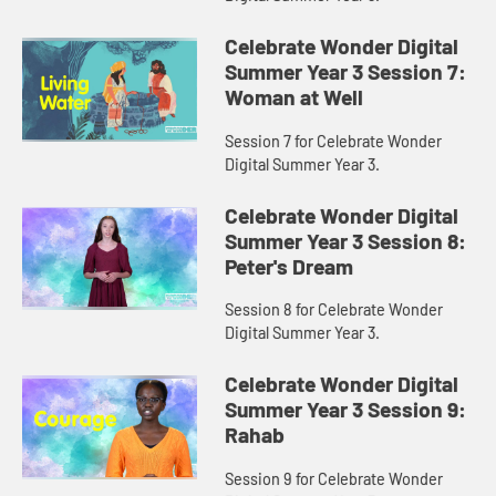
Celebrate Wonder Digital
Summer Year 3 Session 7:
Woman at Well
Session 7 for Celebrate Wonder
Digital Summer Year 3.
Celebrate Wonder Digital
Summer Year 3 Session 8:
Peter's Dream
Session 8 for Celebrate Wonder
Digital Summer Year 3.
Celebrate Wonder Digital
Summer Year 3 Session 9:
Rahab
Session 9 for Celebrate Wonder