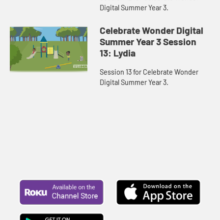
Digital Summer Year 3.
Celebrate Wonder Digital
Summer Year 3 Session
13: Lydia
Session 13 for Celebrate Wonder
Digital Summer Year 3.