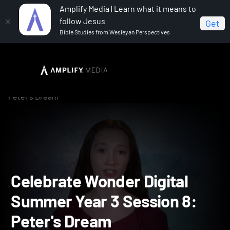
Amplify Media | Learn what it means to
follow Jesus
Get
Bible Studies from Wesleyan Perspectives
Home
Celebrate Wonder All Ages Digital Summer Year 3
Celebrate Wonder Digital Summer Year 3 Session 8:
Peter's Dream
Celebrate Wonder Digital