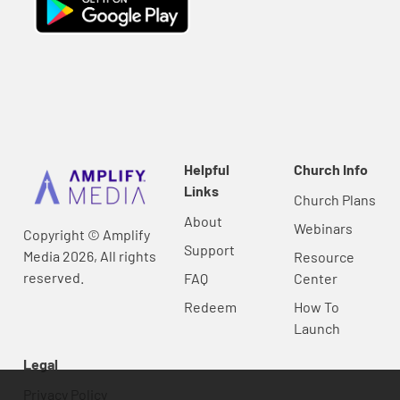
Helpful
Church Info
Links
Church Plans
About
Webinars
Copyright © Amplify
Support
Media 2026, All rights
Resource
reserved.
FAQ
Center
Redeem
How To
Launch
Legal
Privacy Policy