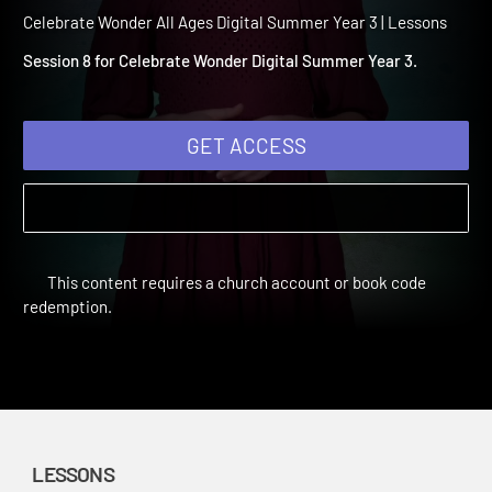
Summer Year 3 Session 8:
Peter's Dream
Celebrate Wonder All Ages Digital Summer Year 3 | Lessons
Session 8 for Celebrate Wonder Digital Summer Year 3.
GET ACCESS
This content requires a church account or book code
redemption.
LESSONS