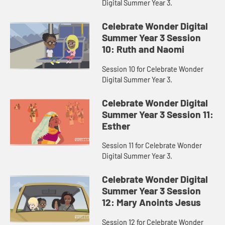
Digital Summer Year 3.
Celebrate Wonder Digital
Summer Year 3 Session
10: Ruth and Naomi
Session 10 for Celebrate Wonder
Digital Summer Year 3.
Celebrate Wonder Digital
Summer Year 3 Session 11:
Esther
Session 11 for Celebrate Wonder
Digital Summer Year 3.
Celebrate Wonder Digital
Summer Year 3 Session
12: Mary Anoints Jesus
Session 12 for Celebrate Wonder