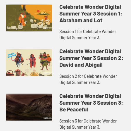
Celebrate Wonder Digital
Summer Year 3 Session 1:
Abraham and Lot
Session 1 for Celebrate Wonder
Digital Summer Year 3.
Celebrate Wonder Digital
Summer Year 3 Session 2:
David and Abigail
Session 2 for Celebrate Wonder
Digital Summer Year 3.
Celebrate Wonder Digital
Summer Year 3 Session 3:
Be Peaceful
Session 3 for Celebrate Wonder
Digital Summer Year 3.