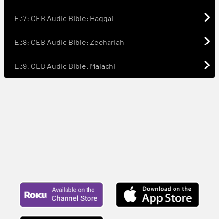
E37: CEB Audio Bible: Haggai
E38: CEB Audio Bible: Zechariah
E39: CEB Audio Bible: Malachi