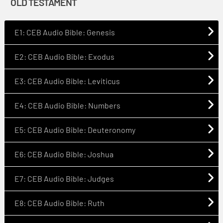
OLD TESTAMENT
E1: CEB Audio Bible: Genesis
E2: CEB Audio Bible: Exodus
E3: CEB Audio Bible: Leviticus
E4: CEB Audio Bible: Numbers
E5: CEB Audio Bible: Deuteronomy
E6: CEB Audio Bible: Joshua
E7: CEB Audio Bible: Judges
E8: CEB Audio Bible: Ruth