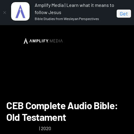
Amplify Media | Learn what it means to
follow Jesus
Get
Bible Studies from Wesleyan Perspectives
Home
CEB Complete Audio Bible: Old Testament
CEB Complete Audio Bible