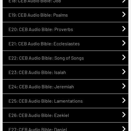
E18: CEB Audio Bible: Job
E19: CEB Audio Bible: Psalms
E20: CEB Audio Bible: Proverbs
E21: CEB Audio Bible: Ecclesiastes
E22: CEB Audio Bible: Song of Songs
E23: CEB Audio Bible: Isaiah
E24: CEB Audio Bible: Jeremiah
E25: CEB Audio Bible: Lamentations
E26: CEB Audio Bible: Ezekiel
E27: CEB Audio Bible: Daniel