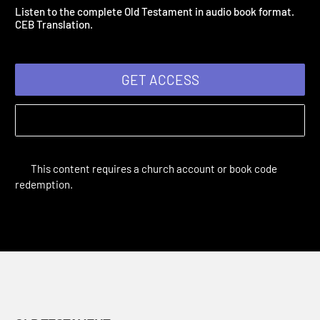
Old Testament
| 2020
Listen to the complete Old Testament in audio book format.
CEB Translation.
GET ACCESS
This content requires a church account or book code
redemption.