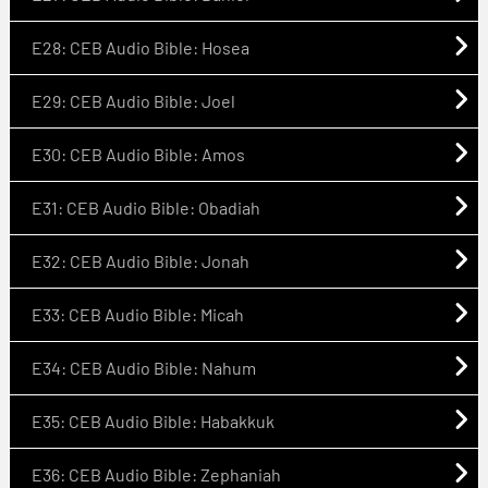
E28: CEB Audio Bible: Hosea
E29: CEB Audio Bible: Joel
E30: CEB Audio Bible: Amos
E31: CEB Audio Bible: Obadiah
E32: CEB Audio Bible: Jonah
E33: CEB Audio Bible: Micah
E34: CEB Audio Bible: Nahum
E35: CEB Audio Bible: Habakkuk
E36: CEB Audio Bible: Zephaniah