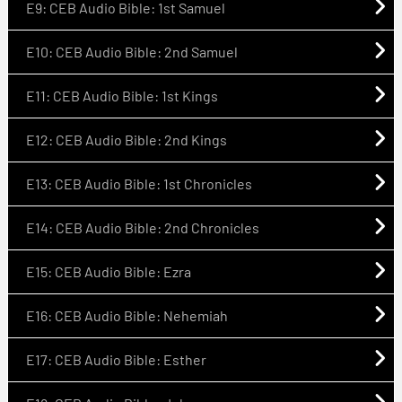
E9: CEB Audio Bible: 1st Samuel
E10: CEB Audio Bible: 2nd Samuel
E11: CEB Audio Bible: 1st Kings
E12: CEB Audio Bible: 2nd Kings
E13: CEB Audio Bible: 1st Chronicles
E14: CEB Audio Bible: 2nd Chronicles
E15: CEB Audio Bible: Ezra
E16: CEB Audio Bible: Nehemiah
E17: CEB Audio Bible: Esther