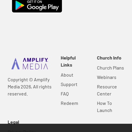
Helpful
Church Info
Links
Church Plans
About
Webinars
Copyright © Amplify
Support
Media 2026, All rights
Resource
reserved.
FAQ
Center
Redeem
How To
Launch
Legal
Privacy Policy