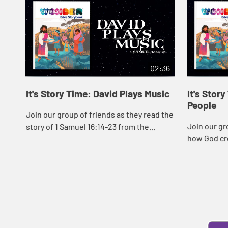
02:36
It's Story Time: David Plays Music
It's Stor
People
Join our group of friends as they read the
Join our gr
story of 1 Samuel 16:14-23 from the
how God cr
Celebrate Wonder Bible Storybook.
the Celebr