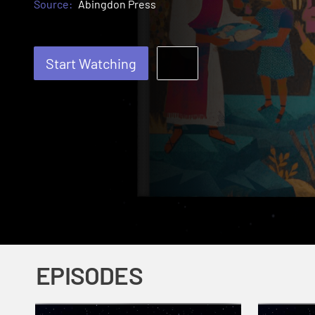
Source:
Abingdon Press
Start Watching
EPISODES