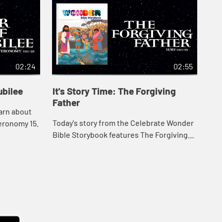
02:24
02:55
ubilee
It's Story Time: The Forgiving
It'
Father
Ch
earn about
Today's story from the Celebrate Wonder
Usi
eronomy 15.
Bible Storybook features The Forgiving
Sto
Father from Luke 15.
chi