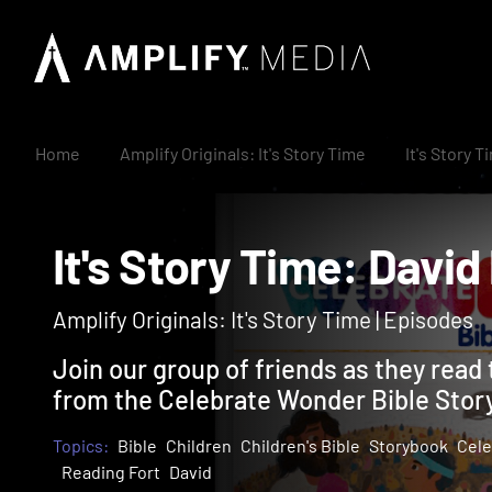
Home
Amplify Originals: It's Story Time
It's Story 
It's Story Time: Da
Amplify Originals: It's Story Time | Episodes
Join our group of friends as they read 
from the Celebrate Wonder Bible Stor
Topics:
Bible
Children
Children's Bible
Storybook
Cele
Reading Fort
David