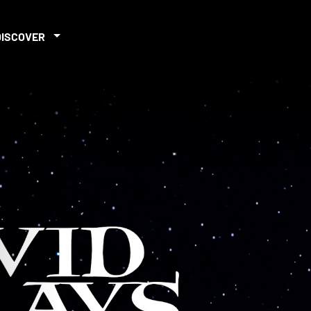
DISCOVER