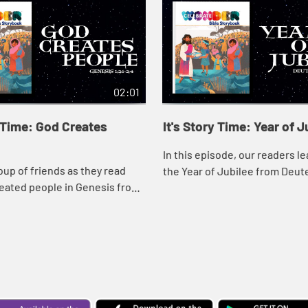
02:01
y Time: God Creates
It's Story Time: Year of J
In this episode, our readers l
oup of friends as they read
the Year of Jubilee from Deut
eated people in Genesis from
ate Wonder Bible Storybook.