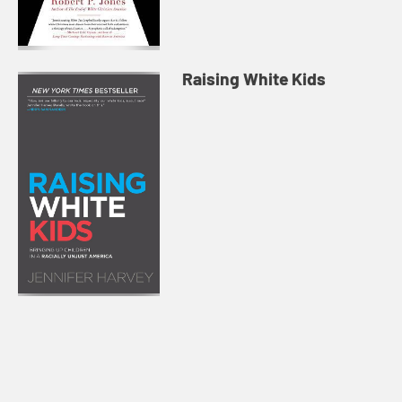
Raising White Kids