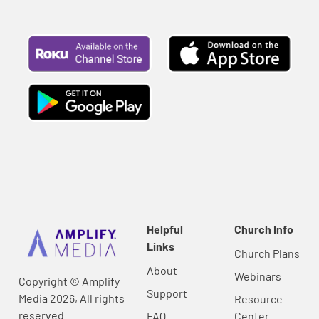
Helpful
Church Info
Links
Church Plans
About
Webinars
Copyright © Amplify
Support
Media 2026, All rights
Resource
reserved.
FAQ
Center