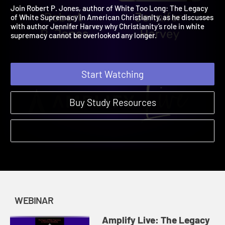
Long Webinar
2021
Join Robert P. Jones, author of White Too Long: The Legacy
of White Supremacy in American Christianity, as he discusses
with author Jennifer Harvey why Christianity’s role in white
supremacy cannot be overlooked any longer.
Start Watching
Buy Study Resources
WEBINAR
Amplify Live: The Legacy