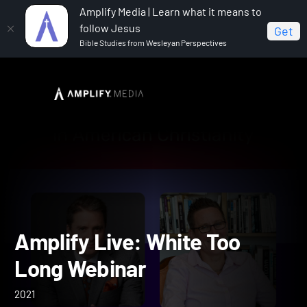
Amplify Media | Learn what it means to
follow Jesus
Get
Bible Studies from Wesleyan Perspectives
Home
Amplify Live: White Too Long Webinar
Amplify Live: White Too