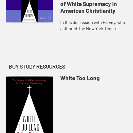
of White Supremacy in
American Christianity
In this discussion with Harvey, who
authored The New York Times
bestselling Raising White Kids:
Bringing Up Children in a Racially
Unjust America, they will dis...
BUY STUDY RESOURCES
White Too Long