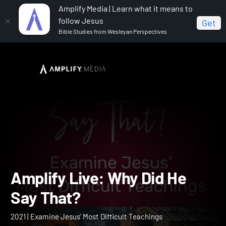
Amplify Media | Learn what it means to
follow Jesus
Get
Bible Studies from Wesleyan Perspectives
Home
Amplify Live: Why Did He Say That?
Amplify Live: Why Did He