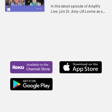
In this latest episode of Amplify
Live, join Dr. Amy-Jill Levine as she
discusses with writer Rob Simbeck
her new study, The Difficult Words
of Jesus: A Beginne...