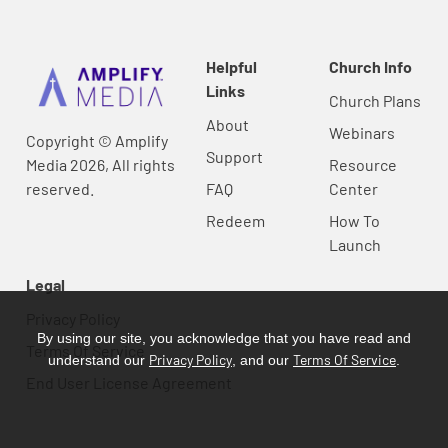
Helpful
Church Info
Links
Church Plans
About
Webinars
Copyright © Amplify
Support
Media 2026, All rights
Resource
reserved.
FAQ
Center
Redeem
How To
Launch
Legal
Privacy Policy
By using our site, you acknowledge that you have read and
Terms Of Service
Privacy Policy
Terms Of Service
understand our
, and our
.
End User License Agreement