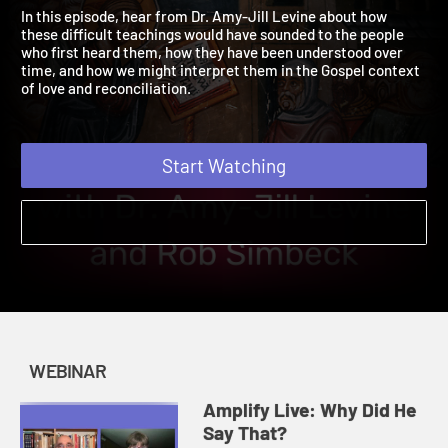
Say That?
2021 | Examine Jesus' Most Difficult Teachings
In this episode, hear from Dr. Amy-Jill Levine about how
these difficult teachings would have sounded to the people
who first heard them, how they have been understood over
time, and how we might interpret them in the Gospel context
of love and reconciliation.
Start Watching
WEBINAR
Amplify Live: Why Did He
Say That?