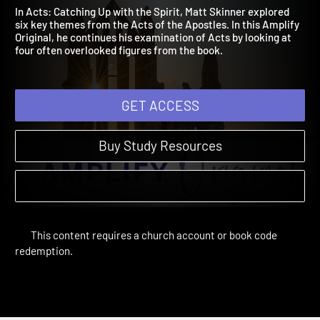
Characters
2022
In Acts: Catching Up with the Spirit, Matt Skinner explored
six key themes from the Acts of the Apostles. In this Amplify
Original, he continues his examination of Acts by looking at
four often overlooked figures from the book.
GET ACCESS
Buy Study Resources
This content requires a church account or book code
redemption.