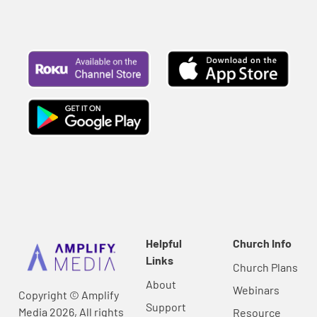
Helpful
Church Info
Links
Church Plans
About
Webinars
Copyright © Amplify
Support
Media 2026, All rights
Resource