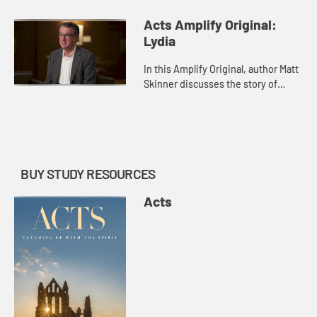
Rhoda in Acts 12.
Acts Amplify Original:
Lydia
In this Amplify Original, author Matt
Skinner discusses the story of
Lydia in Acts 16 and Acts 40.
BUY STUDY RESOURCES
Acts