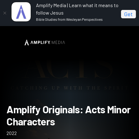
Amplify Media | Learn what it means to
follow Jesus
Get
Bible Studies from Wesleyan Perspectives
Home
Amplify Originals: Acts Minor Characters
Amplify Originals: Acts Mi