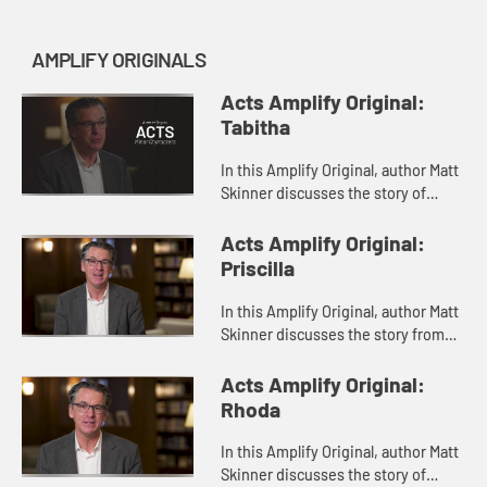
AMPLIFY ORIGINALS
Acts Amplify Original:
Tabitha
In this Amplify Original, author Matt
Skinner discusses the story of
Tabitha from Acts 9.
Acts Amplify Original:
Priscilla
In this Amplify Original, author Matt
Skinner discusses the story from
Acts 18 of Priscilla and her husband,
Aquila.
Acts Amplify Original:
Rhoda
In this Amplify Original, author Matt
Skinner discusses the story of