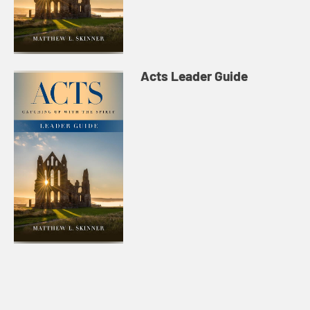
Acts Leader Guide