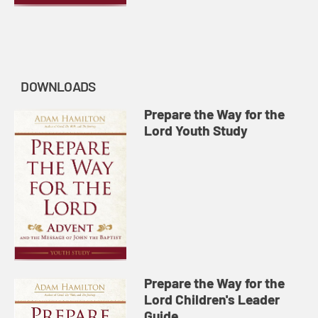
DOWNLOADS
Prepare the Way for the
Lord Youth Study
Prepare the Way for the
Lord Children's Leader
Guide