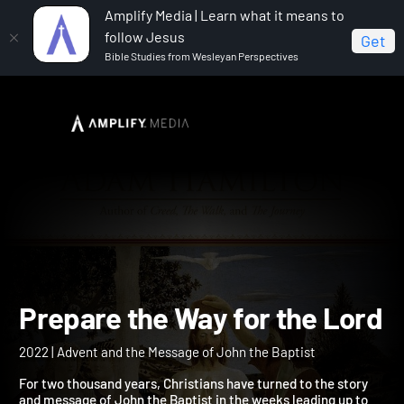
Amplify Media | Learn what it means to
follow Jesus
Get
Bible Studies from Wesleyan Perspectives
Home
Prepare the Way for the Lord
Prepare the Way for the L
2022 | Advent and the Message of John the Baptist
For two thousand years, Christians have turned to the story