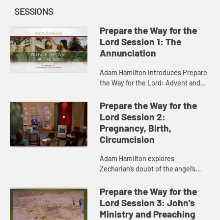
SESSIONS
Prepare the Way for the
Lord Session 1: The
Annunciation
Adam Hamilton introduces Prepare
the Way for the Lord: Advent and
the Message of John the Baptist.
He discusses the meaning of
Prepare the Way for the
Advent as a season of preparation...
Lord Session 2:
Pregnancy, Birth,
Circumcision
Adam Hamilton explores
Zechariah’s doubt of the angel’s
message, helping us see that we
can never have certainty in life, only
Prepare the Way for the
faith. He goes on to discuss ...
Lord Session 3: John’s
Ministry and Preaching