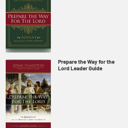
Prepare the Way for the
Lord Leader Guide