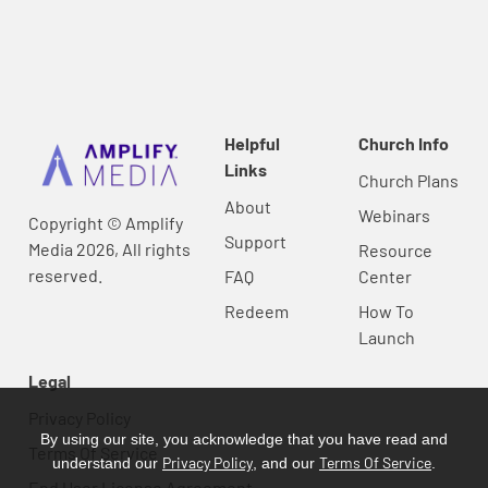
Helpful
Church Info
Links
Church Plans
About
Webinars
Copyright © Amplify
Support
Media 2026, All rights
Resource
reserved.
FAQ
Center
Redeem
How To
Launch
Legal
Privacy Policy
By using our site, you acknowledge that you have read and
Terms Of Service
Privacy Policy
Terms Of Service
understand our
, and our
.
End User License Agreement