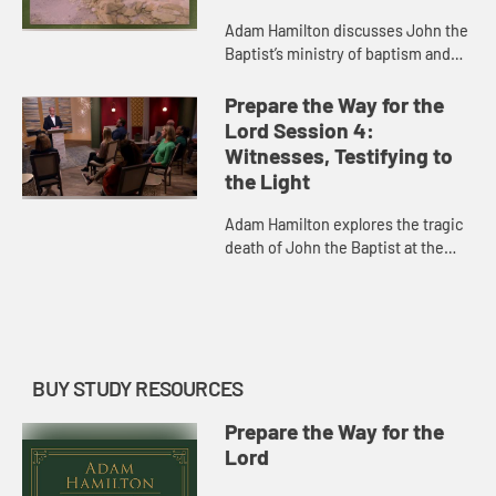
Adam Hamilton discusses John the
Baptist’s ministry of baptism and
his message calling for repentance
expressed in action. He shows
Prepare the Way for the
footage of Qumran, where t...
Lord Session 4:
Witnesses, Testifying to
the Light
Adam Hamilton explores the tragic
death of John the Baptist at the
hands of Herod Antipas, as
recorded in the Gospels. John’s
death is an example of courage i...
BUY STUDY RESOURCES
Prepare the Way for the
Lord