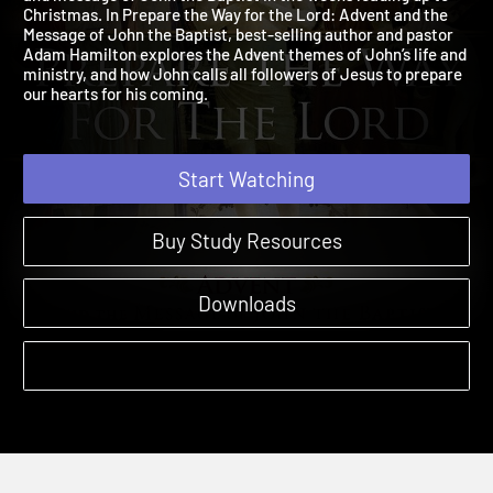
and message of John the Baptist in the weeks leading up to
Christmas. In Prepare the Way for the Lord: Advent and the
Message of John the Baptist, best-selling author and pastor
Adam Hamilton explores the Advent themes of John’s life and
ministry, and how John calls all followers of Jesus to prepare
our hearts for his coming.
Start Watching
Buy Study Resources
Downloads