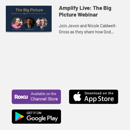
Amplify Live: The Big
Picture Webinar
Join Jevon and Nicole Caldwell-
Gross as they share how God
weaves together events that seem
random into a beautiful image of
joy, survival, purpose, and
meaning...