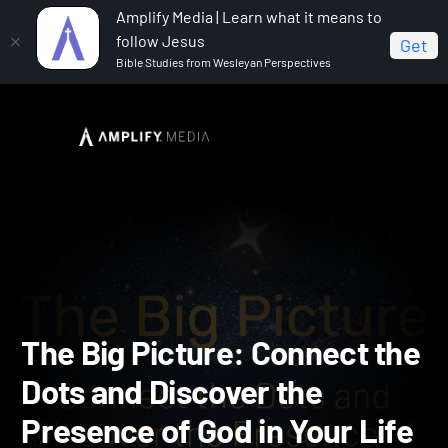
Amplify Media | Learn what it means to
follow Jesus
Get
Bible Studies from Wesleyan Perspectives
Home
The Big Picture: Connect the Dots and Discover
the Presence of God in Your Life
The Big Picture: Connect 