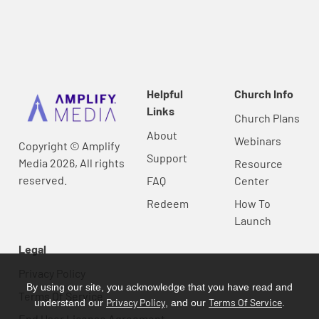
Helpful
Church Info
Links
Church Plans
About
Webinars
Copyright © Amplify
Support
Media 2026, All rights
Resource
reserved.
FAQ
Center
Redeem
How To
Launch
Legal
Privacy Policy
By using our site, you acknowledge that you have read and
Terms Of Service
Privacy Policy
Terms Of Service
understand our
, and our
.
End User License Agreement