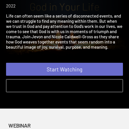
Dots and Discover the
Presence of God in Your L
2022
Life can often seem like a series of disconnected events, and
we can struggle to find any meaning within them. But when
we trust in God and pay attention to God’s work in our lives, we
come to see that God is with us in moments of triumph and
trauma. Join Jevon and Nicole Caldwell-Gross as they share
how God weaves together events that seem random into a
beautiful image of joy, survival, purpose, and meaning.
Start Watching
WEBINAR