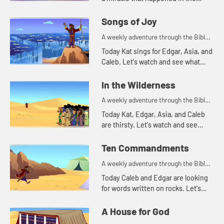
Bible. Let's watch and see what
happens.
Songs of Joy
A weekly adventure through the Bible
for your children!
Today Kat sings for Edgar, Asia, and
Caleb. Let's watch and see what
made Kat decide to sing.
In the Wilderness
A weekly adventure through the Bible
for your children!
Today Kat, Edgar, Asia, and Caleb
are thirsty. Let's watch and see
what story that reminds them of.
Ten Commandments
A weekly adventure through the Bible
for your children!
Today Caleb and Edgar are looking
for words written on rocks. Let's
watch and see what happens.
A House for God