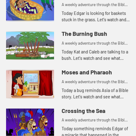
A weekly adventure through the Bible
for your children!
Today Edgar is looking for baskets
stuck in the grass. Let's watch and
see why Edgar is looking for
baskets.
The Burning Bush
A weekly adventure through the Bible
for your children!
Today Kat and Caleb are talking to a
bush. Let's watch and see what
happens.
Moses and Pharaoh
A weekly adventure through the Bible
for your children!
Today a bug reminds Asia of a Bible
story. Let's watch and see what
happens.
Crossing the Sea
A weekly adventure through the Bible
for your children!
Today something reminds Edgar of
a miracle that happened in the