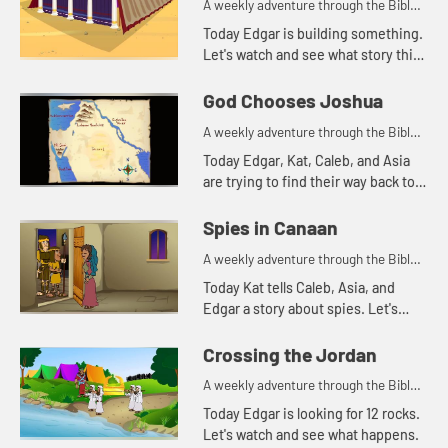
A weekly adventure through the Bible
for your children!
Today Edgar is building something.
Let's watch and see what story this
reminds Kat of.
God Chooses Joshua
A weekly adventure through the Bible
for your children!
Today Edgar, Kat, Caleb, and Asia
are trying to find their way back to
the treehouse. Let's watch and see
what happens.
Spies in Canaan
A weekly adventure through the Bible
for your children!
Today Kat tells Caleb, Asia, and
Edgar a story about spies. Let's
watch and see what happens.
Crossing the Jordan
A weekly adventure through the Bible
for your children!
Today Edgar is looking for 12 rocks.
Let's watch and see what happens.