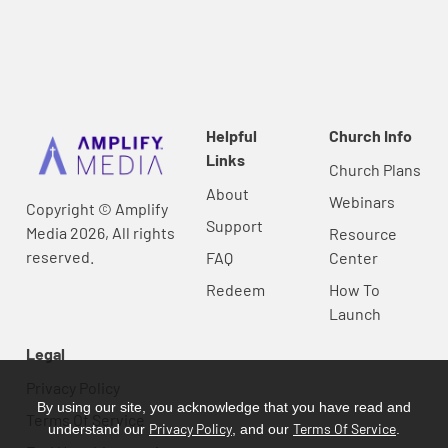
Helpful
Church Info
Links
Church Plans
About
Webinars
Copyright © Amplify
Support
Media 2026, All rights
Resource
reserved.
FAQ
Center
Redeem
How To
Launch
Legal
Privacy Policy
By using our site, you acknowledge that you have read and
Terms Of Service
Privacy Policy
Terms Of Service
understand our
, and our
.