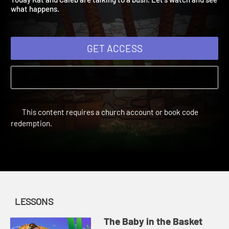
Today Kat and Caleb are talking to a bush. Let's watch and see
what happens.
GET ACCESS
This content requires a church account or book code
redemption.
LESSONS
The Baby in the Basket