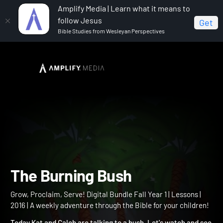
Amplify Media | Learn what it means to
follow Jesus
Get
Bible Studies from Wesleyan Perspectives
Home
Grow, Proclaim, Serve! Digital Bundle Fall Year 1
The Burning Bush
The Burning Bush
Grow, Proclaim, Serve! Digital Bundle Fall Year 1 | Lessons |
2016 | A weekly adventure through the Bible for your children!