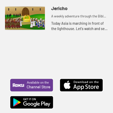
Jericho
A weekly adventure through the Bible
for your children!
Today Asia is marching in front of
the lighthouse. Let's watch and see
what Bible story Asia is thinking of.