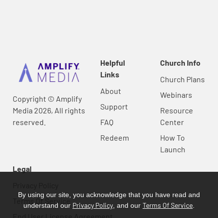
Helpful
Church Info
Links
Church Plans
About
Webinars
Copyright © Amplify
Support
Media 2026, All rights
Resource
reserved.
FAQ
Center
Redeem
How To
Launch
Legal
Privacy Policy
By using our site, you acknowledge that you have read and
Terms Of Service
Privacy Policy
Terms Of Service
understand our
, and our
.
End User License Agreement