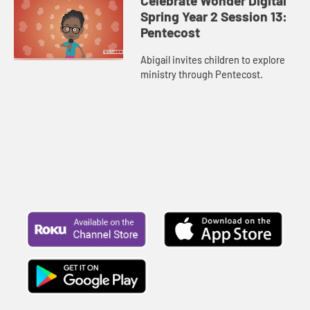
Celebrate Wonder Digital
Spring Year 2 Session 13:
Pentecost
Abigail invites children to explore
ministry through Pentecost.