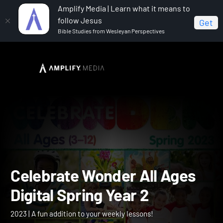
Amplify Media | Learn what it means to
follow Jesus
Get
Bible Studies from Wesleyan Perspectives
Home
Celebrate Wonder All Ages Digital Spring Year 2
Celebrate Wonder All Age