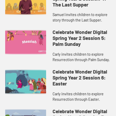
The Last Supper
Samuel invites children to explore
story through the Last Supper.
Celebrate Wonder Digital
Spring Year 2 Session 5:
Palm Sunday
Carly invites children to explore
Resurrection through Palm Sunday.
Celebrate Wonder Digital
Spring Year 2 Session 6:
Easter
Carly invites children to explore
Resurrection through Easter.
Celebrate Wonder Digital