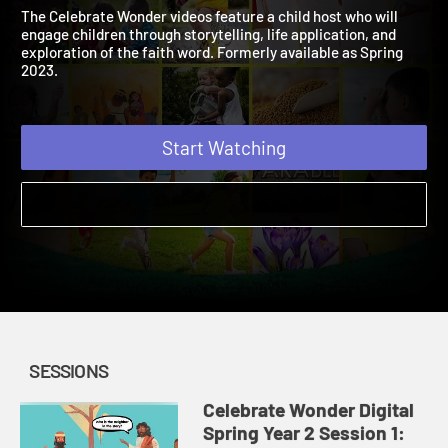
Digital Spring Year 2
2023 | A fun addition to your weekly lessons!
The Celebrate Wonder videos feature a child host who will
engage children through storytelling, life application, and
exploration of the faith word. Formerly available as Spring
2023.
Start Watching
SESSIONS
Celebrate Wonder Digital
Spring Year 2 Session 1: