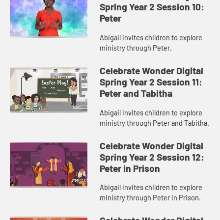
Spring Year 2 Session 10:
Peter
Abigail invites children to explore
ministry through Peter.
Celebrate Wonder Digital
Spring Year 2 Session 11:
Peter and Tabitha
Abigail invites children to explore
ministry through Peter and Tabitha.
Celebrate Wonder Digital
Spring Year 2 Session 12:
Peter in Prison
Abigail invites children to explore
ministry through Peter in Prison.