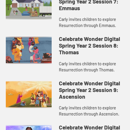
Spring Year 2 Session 7:
Emmaus
Carly invites children to explore
Resurrection through Emmaus.
Celebrate Wonder Digital
Spring Year 2 Session 8:
Thomas
Carly invites children to explore
Resurrection through Thomas.
Celebrate Wonder Digital
Spring Year 2 Session 9:
Ascension
Carly invites children to explore
Resurrection through Ascension.
Celebrate Wonder Digital