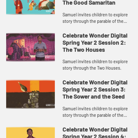
The Good Samaritan
Samuel invites children to explore
story through the parable of the
Good Samaritan.
Celebrate Wonder Digital
Spring Year 2 Session 2:
The Two Houses
Samuel invites children to explore
story through the Two Houses.
Celebrate Wonder Digital
Spring Year 2 Session 3:
The Sower and the Seed
Samuel invites children to explore
story through the parable of the
Sower and the Seed.
Celebrate Wonder Digital
Spring Year 2 Session 4: