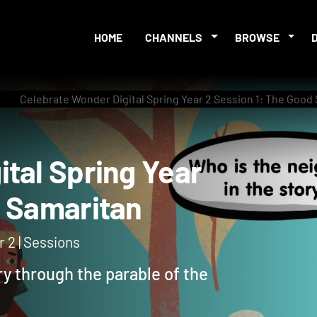
HOME
CHANNELS
BROWSE
Celebrate Wonder Digital Spring Year 2 Session 1: The Good
igital Spring Year
ood Samaritan
 2 | Sessions
ry through the parable of the