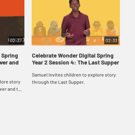
02:37
02:33
 Spring
Celebrate Wonder Digital Spring
Ce
ower and
Year 2 Session 4: The Last Supper
Ye
Samuel invites children to explore story
Car
lore story
through the Last Supper.
Res
wer and the