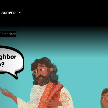
DISCOVER
 Samaritan