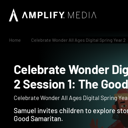
Home
Celebrate Wonder All Ages Digital Spring Year 2
Celebrate Wonder D
2 Session 1: The G
Celebrate Wonder All Ages Digital Spring Year
Samuel invites children to explore sto
Good Samaritan.