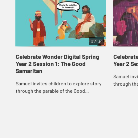
02:34
Celebrate Wonder Digital Spring
Celebrate
Year 2 Session 1: The Good
Year 2 S
Samaritan
Samuel invi
Samuel invites children to explore story
through th
through the parable of the Good
Samaritan.