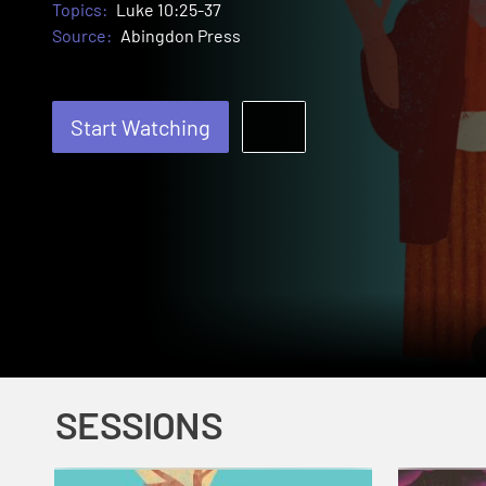
Topics:
Luke 10:25-37
Source:
Abingdon Press
Start Watching
SESSIONS