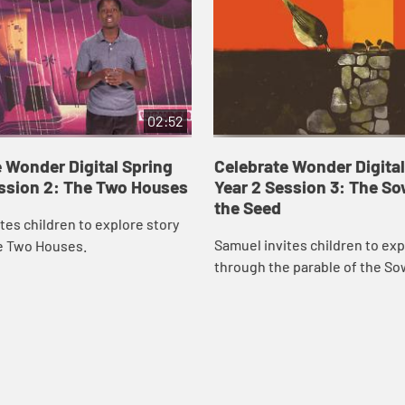
02:52
 Wonder Digital Spring
Celebrate Wonder Digital
ession 2: The Two Houses
Year 2 Session 3: The S
the Seed
tes children to explore story
Samuel invites children to exp
e Two Houses.
through the parable of the So
Seed.