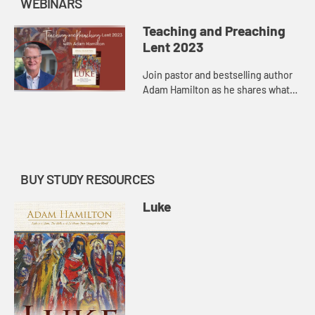
WEBINARS
Teaching and Preaching
Lent 2023
Join pastor and bestselling author
Adam Hamilton as he shares what
he has learned through teaching
church-wide and small group study,
as well as preaching in th...
BUY STUDY RESOURCES
Luke