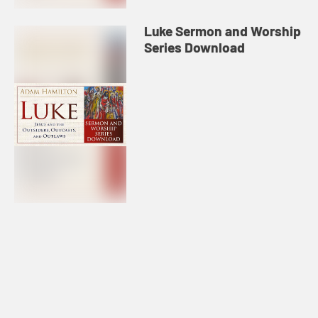
Luke Sermon and Worship
Series Download