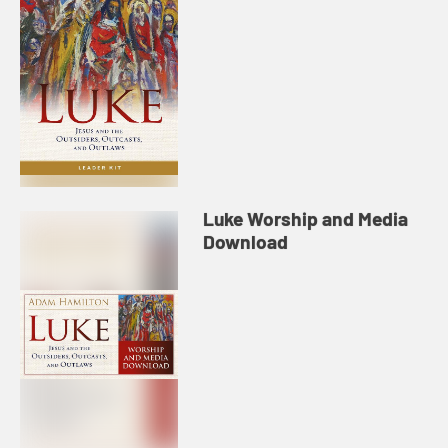
Luke Worship and Media
Download