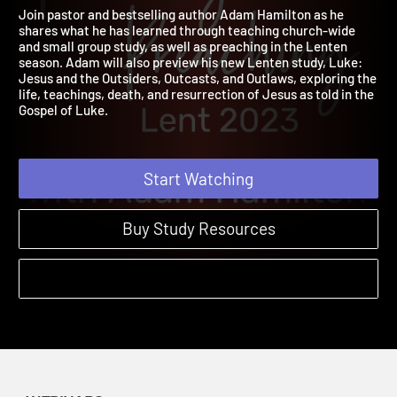
2023
2023
Join pastor and bestselling author Adam Hamilton as he
shares what he has learned through teaching church-wide
and small group study, as well as preaching in the Lenten
season. Adam will also preview his new Lenten study, Luke:
Jesus and the Outsiders, Outcasts, and Outlaws, exploring the
life, teachings, death, and resurrection of Jesus as told in the
Gospel of Luke.
Start Watching
Buy Study Resources