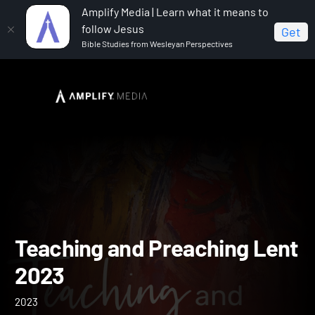
Amplify Media | Learn what it means to
follow Jesus
Get
Bible Studies from Wesleyan Perspectives
Home
Teaching and Preaching Lent 2023
Teaching and Preaching L