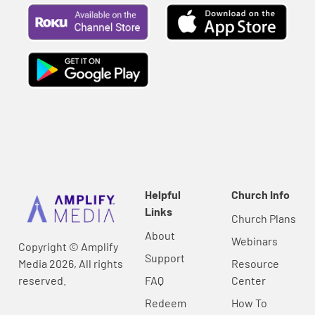
Helpful
Church Info
Links
Church Plans
About
Webinars
Copyright © Amplify
Support
Media 2026, All rights
Resource
reserved.
FAQ
Center
Redeem
How To