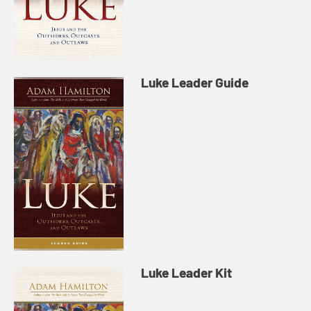
Luke Leader Guide
Luke Leader Kit