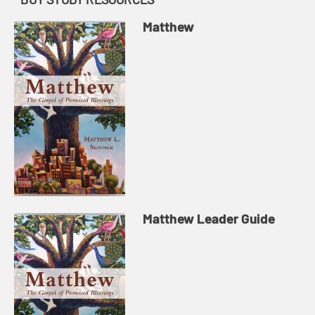
Matthew
Matthew Leader Guide