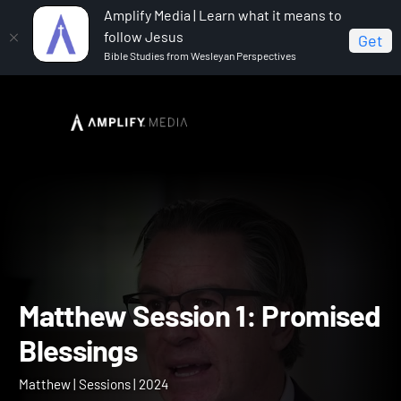
Amplify Media | Learn what it means to
follow Jesus
Get
Bible Studies from Wesleyan Perspectives
Home
Matthew
Matthew Session 1: Promised
Blessings
Matthew Session 1: Promi