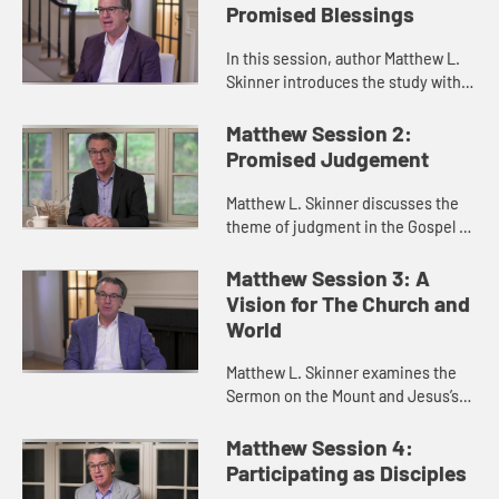
Promised Blessings
In this session, author Matthew L.
Skinner introduces the study with a
discussion of the character of the
Gospel of Matthew, the emphasis
Matthew Session 2:
on the Kingdom of God,...
Promised Judgement
Matthew L. Skinner discusses the
theme of judgment in the Gospel of
Matthew. He reveals how judgment
is often a function of love and
Matthew Session 3: A
truth-telling together.
Vision for The Church and
World
Matthew L. Skinner examines the
Sermon on the Mount and Jesus’s
vision for forgiveness and
community.
Matthew Session 4:
Participating as Disciples