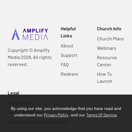
Helpful
Church Info
Links
Church Plans
About
Webinars
Copyright © Amplify
Support
Media 2026, All rights
Resource
reserved.
FAQ
Center
Redeem
How To
Launch
Legal
Privacy Policy
By using our site, you acknowledge that you have read and
Terms Of Service
Privacy Policy
Terms Of Service
understand our
, and our
.
End User License Agreement