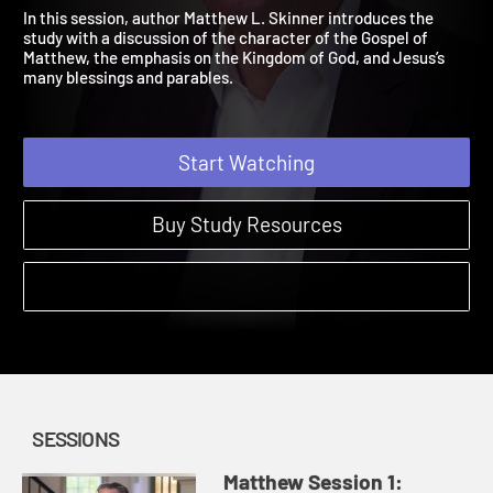
Blessings
Matthew | Sessions | 2024
In this session, author Matthew L. Skinner introduces the
study with a discussion of the character of the Gospel of
Matthew, the emphasis on the Kingdom of God, and Jesus’s
many blessings and parables.
Start Watching
Buy Study Resources
SESSIONS
Matthew Session 1: