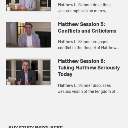
Matthew L. Skinner describes
Jesus’ emphasis on mercy,
compassion, and generosity rather
than negative commandments.
Matthew Session 5:
Conflicts and Criticisms
Matthew L. Skinner engages
conflict in the Gospel of Matthew.
He discusses Jesus’s conflicts with
religious authorities, the church
Matthew Session 6:
itself, and the authoritie...
Taking Matthew Seriously
Today
Matthew L. Skinner discusses
Jesus’s vision of the kingdom of
heaven as something that exists
not only in the church, but that
people should seek and contribu...
BUY STUDY RESOURCES