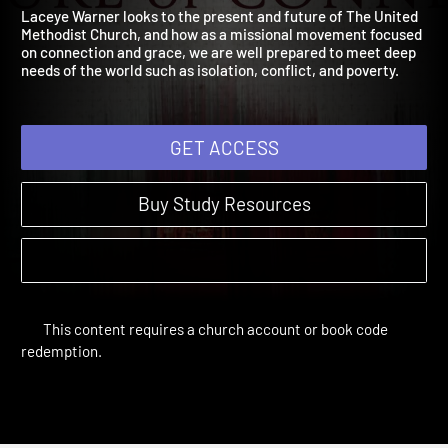
Session 6: Growing in Gra
Knowing Who We Are | Sessions
Laceye Warner looks to the present and future of The United
Methodist Church, and how as a missional movement focused
on connection and grace, we are well prepared to meet deep
needs of the world such as isolation, conflict, and poverty.
GET ACCESS
Buy Study Resources
This content requires a church account or book code
redemption.