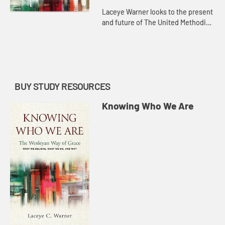
Laceye Warner looks to the present
and future of The United Methodist
Church, and how as a missional
movement focused on connection
and grace, we are well prepa...
BUY STUDY RESOURCES
Knowing Who We Are