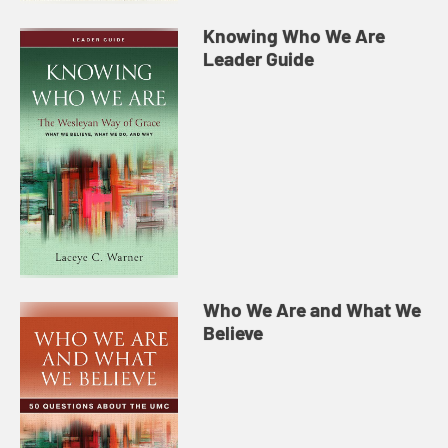
Knowing Who We Are
Leader Guide
Who We Are and What We
Believe