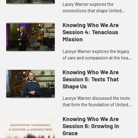
Lacey Warner explores the
connections that shape United
Methodist identity, especially the
local church as the primary place of
Knowing Who We Are
preaching and worship.
Session 4: Tenacious
Mission
Laceye Warner explores the legacy
of care and compassion at the heart
of The United Methodist Church,
from its roots among John Wesley
Knowing Who We Are
and his companions at Oxf...
Session 5: Texts That
Shape Us
Laceye Warner discussed the texts
that form the foundation of United
Methodist belief and practice,
including the Bible as our primary
Knowing Who We Are
authority, our approach t...
Session 6: Growing in
Grace