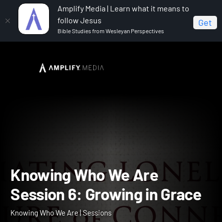
Amplify Media | Learn what it means to
follow Jesus
Get
Bible Studies from Wesleyan Perspectives
Home
Knowing Who We Are
Knowing Who We Are
Session 6: Growing in Grace
Knowing Who We Are