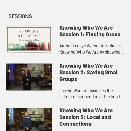
SESSIONS
Knowing Who We Are
Session 1: Finding Grace
Author Laceye Warner introduces
Knowing Who We Are by showing
that Methodism is a story of God’s
love and grace. She discusses early
Knowing Who We Are
Methodism as a missional ...
Session 2: Saving Small
Groups
Laceye Warner discusses the
culture of connection at the heart
of The United Methodist Church,
and how the “Method” of Methodism
Knowing Who We Are
is a way of gathering to kn...
Session 3: Local and
Connectional