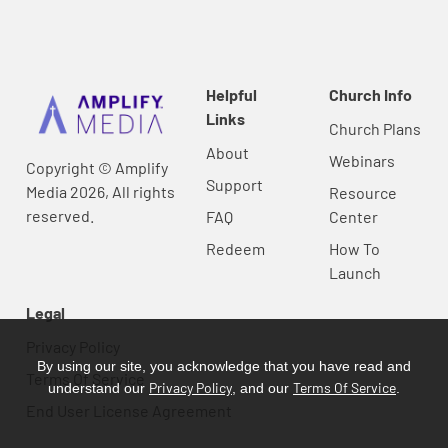
Helpful
Church Info
Links
Church Plans
About
Webinars
Copyright © Amplify
Support
Media 2026, All rights
Resource
reserved.
FAQ
Center
Redeem
How To
Launch
Legal
Privacy Policy
By using our site, you acknowledge that you have read and
Terms Of Service
Privacy Policy
Terms Of Service
understand our
, and our
.
End User License Agreement