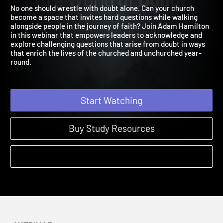
Doubt
2024
No one should wrestle with doubt alone. Can your church
become a space that invites hard questions while walking
alongside people in the journey of faith? Join Adam Hamilton
in this webinar that empowers leaders to acknowledge and
explore challenging questions that arise from doubt in ways
that enrich the lives of the churched and unchurched year-
round.
Start Watching
Buy Study Resources