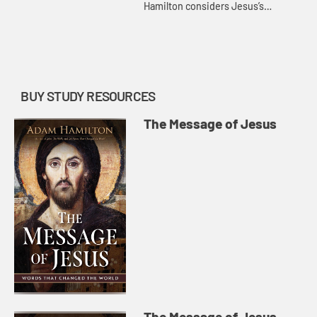
Hamilton considers Jesus’s
teachings about resurrection and
heaven and what it means to put
our trust in them.
BUY STUDY RESOURCES
The Message of Jesus
The Message of Jesus