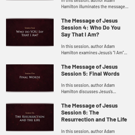
In this session, author Adam
Hamilton illuminates the messages
in some of Jesus’s most important
parables.
The Message of Jesus
Session 4: Who Do You
Say That I Am?
In this session, author Adam
Hamilton examines Jesus’s “I Am”
sayings in the Gospel of John,
explaining how they tell us who
The Message of Jesus
Jesus is.
Session 5: Final Words
In this session, author Adam
Hamilton discusses Jesus’s
teachings during his final days and
last moments on the cross.
The Message of Jesus
Session 6: The
Resurrection and The Life
In this session, author Adam