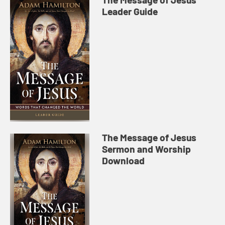
Leader Guide
The Message of Jesus
Sermon and Worship
Download