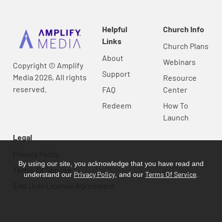
Helpful
Church Info
Links
Church Plans
About
Webinars
Copyright © Amplify
Support
Media 2026, All rights
Resource
reserved.
FAQ
Center
Redeem
How To
Launch
Legal
Privacy Policy
By using our site, you acknowledge that you have read and
Terms Of Service
Privacy Policy
Terms Of Service
understand our
, and our
.
End User License Agreement