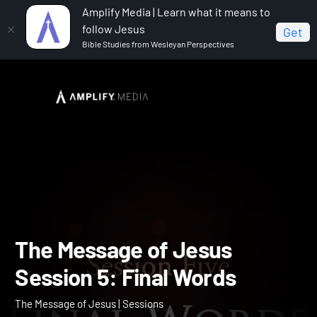
Amplify Media | Learn what it means to
follow Jesus
Get
Bible Studies from Wesleyan Perspectives
Home
The Message of Jesus
The Message of Jesus
Session 5: Final Words
The Message of Jesus