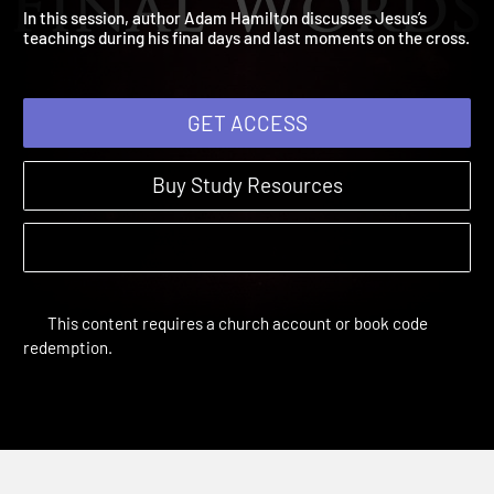
Session 5: Final Words
The Message of Jesus | Sessions
In this session, author Adam Hamilton discusses Jesus’s
teachings during his final days and last moments on the cross
GET ACCESS
Buy Study Resources
This content requires a church account or book code
redemption.