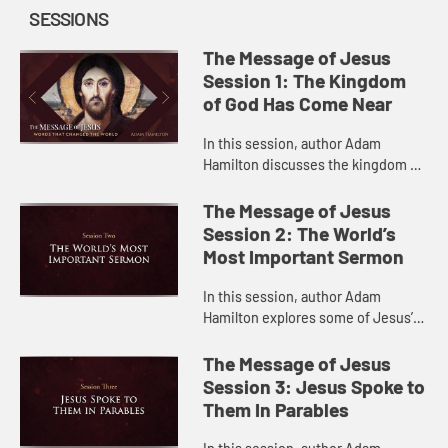
SESSIONS
The Message of Jesus
Session 1: The Kingdom
of God Has Come Near
In this session, author Adam
Hamilton discusses the kingdom of
God in Jesus’s teaching and what it
means for us today.
The Message of Jesus
Session 2: The World’s
Most Important Sermon
In this session, author Adam
Hamilton explores some of Jesus’s
central teachings in the Sermon on
the Mount.
The Message of Jesus
Session 3: Jesus Spoke to
Them In Parables