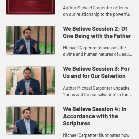
Author Michael Carpenter reflects
on our relationship to the powerful
and loving God the Father of the
Nicene Creed.
We Believe Session 2: Of
One Being with the Father
Michael Carpenter discusses the
divine and human natures of Jesus
as they are presented in the Nicene
Creed.
We Believe Session 3: For
Us and for Our Salvation
Author Michael Carpenter unpacks
“for us and for our salvation” in the
Nicene Creed, showing how Jesus
is a saving bridge from us to God.
We Believe Session 4: In
Accordance with the
Scriptures
Michael Carpenter illuminates how