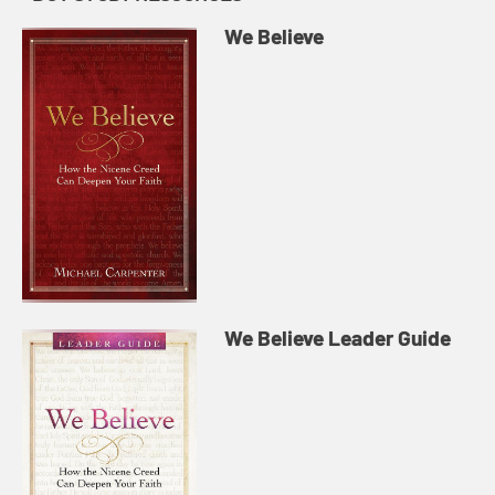
We Believe
We Believe Leader Guide