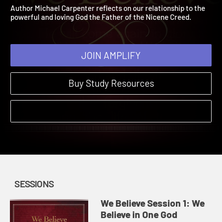
Believe in One God
We Believe | Sessions | 2025
Author Michael Carpenter reflects on our relationship to the
powerful and loving God the Father of the Nicene Creed.
JOIN AMPLIFY
Buy Study Resources
SESSIONS
We Believe Session 1: We
Believe in One God