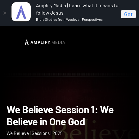
Amplify Media | Learn what it means to
follow Jesus
Get
Bible Studies from Wesleyan Perspectives
Home
We Believe
We Believe Session 1: We Believe
in One God
We Believe Session 1: We