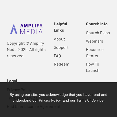
Helpful
Church Info
Links
Church Plans
About
Webinars
Copyright © Amplify
Support
Media 2026, All rights
Resource
reserved.
FAQ
Center
Redeem
How To
Launch
Legal
Privacy Policy
By using our site, you acknowledge that you have read and
Terms Of Service
Privacy Policy
Terms Of Service
understand our
, and our
.
End User License Agreement