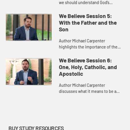
we should understand God’s
judgement and the divine plan for
us and our world.
We Believe Session 5:
With the Father and the
Son
Author Michael Carpenter
highlights the importance of the
Holy Spirit in the Trinity and in our
lives today.
We Believe Session 6:
One, Holy, Catholic, and
Apostolic
Author Michael Carpenter
discusses what it means to be a
church that is “one, holy, catholic,
and apostolic.”
BUY STUDY RESOURCES