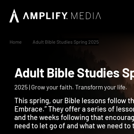
Home
Adult Bible Studies Spring 2025
Adult Bible Studie
2025 | Grow your faith. Transform your life.
This spring, our Bible lessons follow 
Embrace.” They offer a series of lesso
and the weeks following that encoura
need to let go of and what we need to 