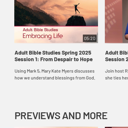
05:20
Adult Bible Studies Spring 2025
Adult Bib
Session 1: From Despair to Hope
Session 2
Using Mark 5, Mary Kate Myers discusses
Join host 
how we understand blessings from God.
she ties he
Matthew 5.
PREVIEWS AND MORE