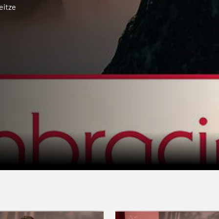
eitze