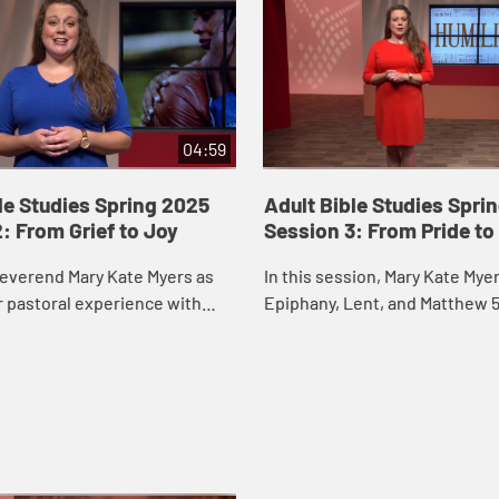
04:59
le Studies Spring 2025
Adult Bible Studies Spri
: From Grief to Joy
Session 3: From Pride to
Reverend Mary Kate Myers as
In this session, Mary Kate Myer
r pastoral experience with
Epiphany, Lent, and Matthew 5