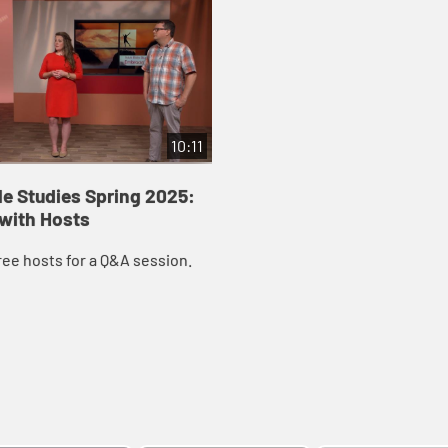
10:11
le Studies Spring 2025:
 with Hosts
ree hosts for a Q&A session.