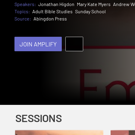
Speakers:
Jonathan Higdon
Mary Kate Myers
Andrew W
Topics:
Adult Bible Studies
Sunday School
Source:
Abingdon Press
JOIN AMPLIFY
SESSIONS