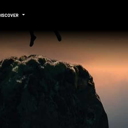
DISCOVER