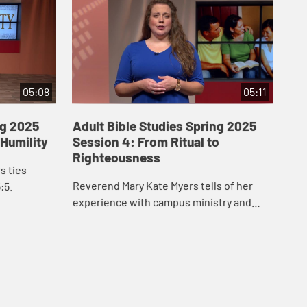
05:08
05:11
ng 2025
Adult Bible Studies Spring 2025
Ad
 Humility
Session 4: From Ritual to
Se
Righteousness
to
s ties
Reverend Mary Kate Myers tells of her
Joi
:5.
experience with campus ministry and
cha
Matthew 5.
Pha