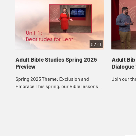
02:11
Adult Bible Studies Spring 2025
Adult Bib
Preview
Dialogue
Spring 2025 Theme: Exclusion and
Join our th
Embrace This spring, our Bible lessons
follow the theme “Exclusion and
Embrace.” They offer a series of lessons
in two uni...