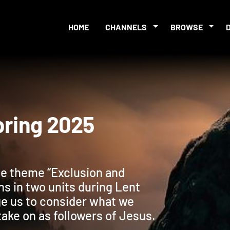
HOME
CHANNELS
BROWSE
s Spring 2025
the theme “Exclusion and
ns in two units during Lent
ge us to consider what we
take on as followers of Jesus.