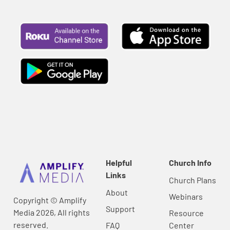
Helpful
Church Info
Links
Church Plans
About
Webinars
Copyright © Amplify
Support
Media 2026, All rights
Resource
reserved.
FAQ
Center