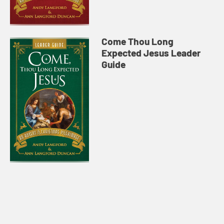
Come Thou Long
Expected Jesus Leader
Guide