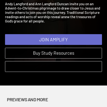
Jesus Preview
Come, Thou Long Expected Jesus | Previews and More
Andy Langford and Ann Langford Duncan invite you on an
Advent-to-Christmas pilgrimage to draw closer to Jesus and
invite others to join you on this journey. Traditional Scripture
readings and acts of worship reveal anew the treasures of
God’s grace for all people.
JOIN AMPLIFY
Buy Study Resources
PREVIEWS AND MORE