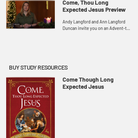
Come, Thou Long
Expected Jesus Preview
Andy Langford and Ann Langford
Duncan invite you on an Advent-to-
Christmas pilgrimage to draw closer
to Jesus and invite others to join
you on this journey. Tra...
BUY STUDY RESOURCES
Come Though Long
Expected Jesus