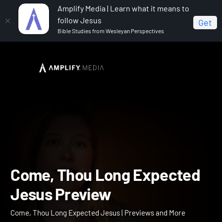
Amplify Media | Learn what it means to
follow Jesus
Get
Bible Studies from Wesleyan Perspectives
Home
Come, Thou Long Expected Jesus
Come,
Thou Long Expected Jesus Preview
Come, Thou Long Expect